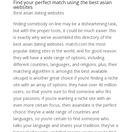
Find your perfect match using the best asian
websites
Best asian dating websites
finding somebody on line may be a disheartening task,
but with the proper tools, it could be much easier. this
is exactly why we’ve assembled this directory of the
best asian dating websites. match.com the most
popular dating sites in the world, and for good reason.
they will have a wide range of options, including
different countries, languages, and religions. plus, their
matching algorithm is amongst the best available.
okcupid is another great choice if you’re finding a niche
site with an array of options. they have over 40 million
users, so that you’re sure to find someone who fits
your passions. if you’re wanting a niche site with an
even more certain focus, then asiandate is the perfect
choice. they’ve a wide range of countries and
languages, so you’re certain to find someone who
talks your language and shares your tradition. they’ve a