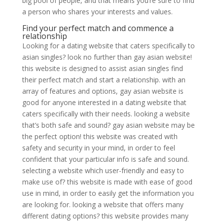
big pool of people, and that means you’re sure to find
a person who shares your interests and values.
Find your perfect match and commence a
relationship
Looking for a dating website that caters specifically to
asian singles? look no further than gay asian website!
this website is designed to assist asian singles find
their perfect match and start a relationship. with an
array of features and options, gay asian website is
good for anyone interested in a dating website that
caters specifically with their needs. looking a website
that’s both safe and sound? gay asian website may be
the perfect option! this website was created with
safety and security in your mind, in order to feel
confident that your particular info is safe and sound.
selecting a website which user-friendly and easy to
make use of? this website is made with ease of good
use in mind, in order to easily get the information you
are looking for. looking a website that offers many
different dating options? this website provides many