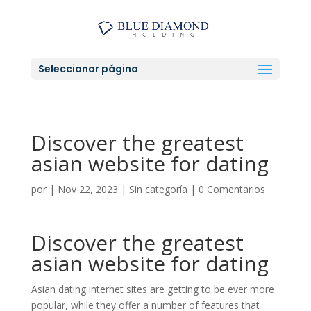
Seleccionar página
Discover the greatest
asian website for dating
por
|
Nov 22, 2023
|
Sin categoría
|
0 Comentarios
Discover the greatest
asian website for dating
Asian dating internet sites are getting to be ever more
popular, while they offer a number of features that