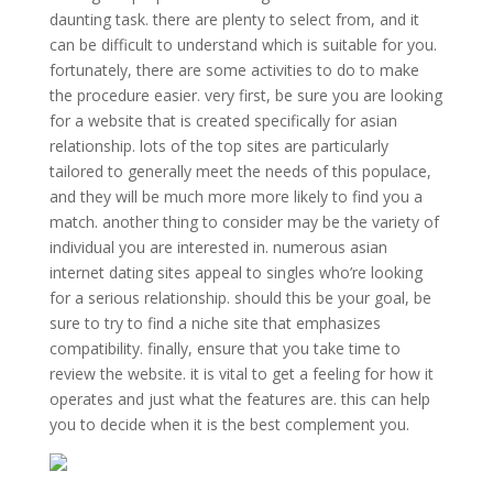
daunting task. there are plenty to select from, and it
can be difficult to understand which is suitable for you.
fortunately, there are some activities to do to make
the procedure easier. very first, be sure you are looking
for a website that is created specifically for asian
relationship. lots of the top sites are particularly
tailored to generally meet the needs of this populace,
and they will be much more more likely to find you a
match. another thing to consider may be the variety of
individual you are interested in. numerous asian
internet dating sites appeal to singles who’re looking
for a serious relationship. should this be your goal, be
sure to try to find a niche site that emphasizes
compatibility. finally, ensure that you take time to
review the website. it is vital to get a feeling for how it
operates and just what the features are. this can help
you to decide when it is the best complement you.