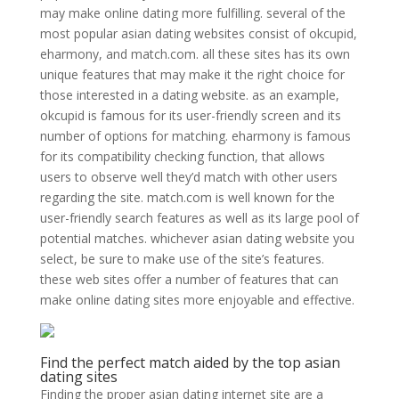
may make online dating more fulfilling. several of the
most popular asian dating websites consist of okcupid,
eharmony, and match.com. all these sites has its own
unique features that may make it the right choice for
those interested in a dating website. as an example,
okcupid is famous for its user-friendly screen and its
number of options for matching. eharmony is famous
for its compatibility checking function, that allows
users to observe well they’d match with other users
regarding the site. match.com is well known for the
user-friendly search features as well as its large pool of
potential matches. whichever asian dating website you
select, be sure to make use of the site’s features.
these web sites offer a number of features that can
make online dating sites more enjoyable and effective.
Find the perfect match aided by the top asian
dating sites
Finding the proper asian dating internet site are a