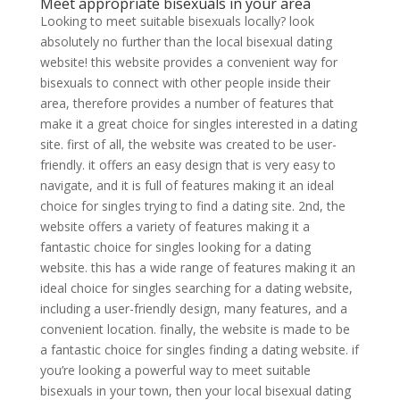
Meet appropriate bisexuals in your area
Looking to meet suitable bisexuals locally? look
absolutely no further than the local bisexual dating
website! this website provides a convenient way for
bisexuals to connect with other people inside their
area, therefore provides a number of features that
make it a great choice for singles interested in a dating
site. first of all, the website was created to be user-
friendly. it offers an easy design that is very easy to
navigate, and it is full of features making it an ideal
choice for singles trying to find a dating site. 2nd, the
website offers a variety of features making it a
fantastic choice for singles looking for a dating
website. this has a wide range of features making it an
ideal choice for singles searching for a dating website,
including a user-friendly design, many features, and a
convenient location. finally, the website is made to be
a fantastic choice for singles finding a dating website. if
you’re looking a powerful way to meet suitable
bisexuals in your town, then your local bisexual dating