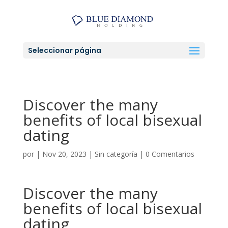
Seleccionar página
Discover the many
benefits of local bisexual
dating
por
|
Nov 20, 2023
|
Sin categoría
|
0 Comentarios
Discover the many
benefits of local bisexual
dating