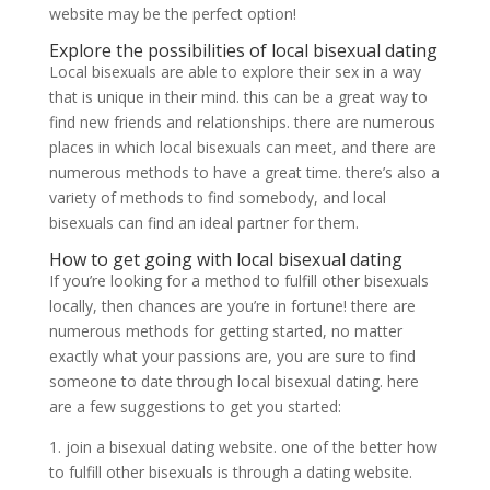
website may be the perfect option!
Explore the possibilities of local bisexual dating
Local bisexuals are able to explore their sex in a way
that is unique in their mind. this can be a great way to
find new friends and relationships. there are numerous
places in which local bisexuals can meet, and there are
numerous methods to have a great time. there’s also a
variety of methods to find somebody, and local
bisexuals can find an ideal partner for them.
How to get going with local bisexual dating
If you’re looking for a method to fulfill other bisexuals
locally, then chances are you’re in fortune! there are
numerous methods for getting started, no matter
exactly what your passions are, you are sure to find
someone to date through local bisexual dating. here
are a few suggestions to get you started:
1. join a bisexual dating website. one of the better how
to fulfill other bisexuals is through a dating website.