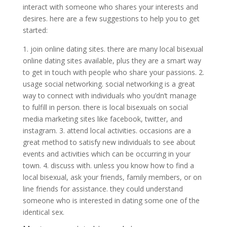
interact with someone who shares your interests and
desires. here are a few suggestions to help you to get
started:
1. join online dating sites. there are many local bisexual
online dating sites available, plus they are a smart way
to get in touch with people who share your passions. 2.
usage social networking. social networking is a great
way to connect with individuals who you’dn’t manage
to fulfill in person. there is local bisexuals on social
media marketing sites like facebook, twitter, and
instagram. 3. attend local activities. occasions are a
great method to satisfy new individuals to see about
events and activities which can be occurring in your
town. 4. discuss with. unless you know how to find a
local bisexual, ask your friends, family members, or on
line friends for assistance. they could understand
someone who is interested in dating some one of the
identical sex.