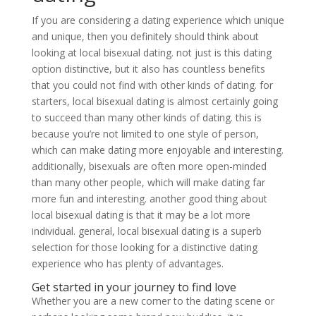
If you are considering a dating experience which unique
and unique, then you definitely should think about
looking at local bisexual dating. not just is this dating
option distinctive, but it also has countless benefits
that you could not find with other kinds of dating. for
starters, local bisexual dating is almost certainly going
to succeed than many other kinds of dating. this is
because you’re not limited to one style of person,
which can make dating more enjoyable and interesting.
additionally, bisexuals are often more open-minded
than many other people, which will make dating far
more fun and interesting. another good thing about
local bisexual dating is that it may be a lot more
individual. general, local bisexual dating is a superb
selection for those looking for a distinctive dating
experience who has plenty of advantages.
Get started in your journey to find love
Whether you are a new comer to the dating scene or