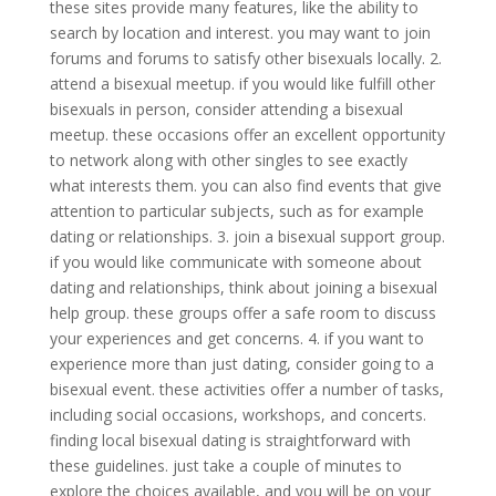
these sites provide many features, like the ability to
search by location and interest. you may want to join
forums and forums to satisfy other bisexuals locally. 2.
attend a bisexual meetup. if you would like fulfill other
bisexuals in person, consider attending a bisexual
meetup. these occasions offer an excellent opportunity
to network along with other singles to see exactly
what interests them. you can also find events that give
attention to particular subjects, such as for example
dating or relationships. 3. join a bisexual support group.
if you would like communicate with someone about
dating and relationships, think about joining a bisexual
help group. these groups offer a safe room to discuss
your experiences and get concerns. 4. if you want to
experience more than just dating, consider going to a
bisexual event. these activities offer a number of tasks,
including social occasions, workshops, and concerts.
finding local bisexual dating is straightforward with
these guidelines. just take a couple of minutes to
explore the choices available, and you will be on your