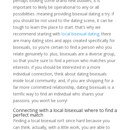
perhaps looking some brand new buddies, it is
important to likely be operational to any or all
possibilities. meaning providing bisexual dating a try. if
you should be not used to the dating scene, it can be
tough to learn the place to start. that’s why we
recommend starting with
local bisexual dating
. there
are many dating sites and apps created specifically for
bisexuals, so you’re certain to find a person who you
relate genuinely to. plus, bisexuals are a diverse group,
so that you’re sure to find a person who matches your
interests. if you should be interested in a more
individual connection, think about dating bisexuals
inside local community. and, if you are shopping for a
far more committed relationship, dating bisexuals is a
terrific way to find an individual who shares your
passions. you won’t be sorry!
Connecting with a local bisexual: where to find a
perfect match
Finding a local bisexual isn’t since hard because you
can think. actually, with a little work, you are able to