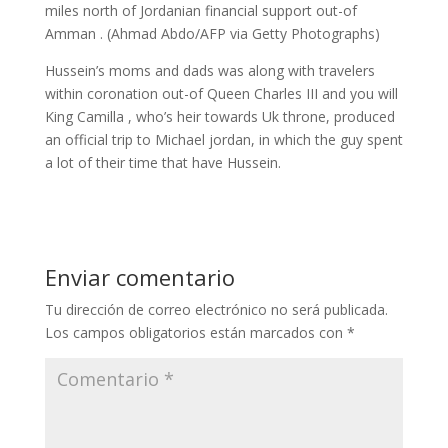
miles north of Jordanian financial support out-of
Amman . (Ahmad Abdo/AFP via Getty Photographs)
Hussein’s moms and dads was along with travelers
within coronation out-of Queen Charles III and you will
King Camilla , who’s heir towards Uk throne, produced
an official trip to Michael jordan, in which the guy spent
a lot of their time that have Hussein.
Enviar comentario
Tu dirección de correo electrónico no será publicada.
Los campos obligatorios están marcados con
*