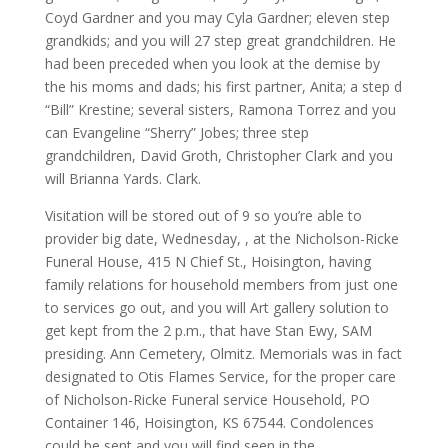
Coyd Gardner and you may Cyla Gardner; eleven step
grandkids; and you will 27 step great grandchildren. He
had been preceded when you look at the demise by
the his moms and dads; his first partner, Anita; a step d
“Bill” Krestine; several sisters, Ramona Torrez and you
can Evangeline “Sherry” Jobes; three step
grandchildren, David Groth, Christopher Clark and you
will Brianna Yards. Clark.
Visitation will be stored out of 9 so you’re able to
provider big date, Wednesday, , at the Nicholson-Ricke
Funeral House, 415 N Chief St., Hoisington, having
family relations for household members from just one
to services go out, and you will Art gallery solution to
get kept from the 2 p.m., that have Stan Ewy, SAM
presiding. Ann Cemetery, Olmitz. Memorials was in fact
designated to Otis Flames Service, for the proper care
of Nicholson-Ricke Funeral service Household, PO
Container 146, Hoisington, KS 67544. Condolences
could be sent and you will find seen in the