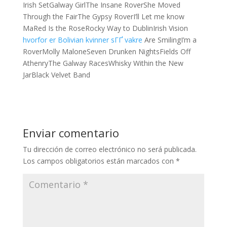
Irish SetGalway GirlThe Insane RoverShe Moved
Through the FairThe Gypsy RoverI’ll Let me know
MaRed Is the RoseRocky Way to DublinIrish Vision
hvorfor er Bolivian kvinner sГҐ vakre
Are SmilingI’m a
RoverMolly MaloneSeven Drunken NightsFields Off
AthenryThe Galway RacesWhisky Within the New
JarBlack Velvet Band
Enviar comentario
Tu dirección de correo electrónico no será publicada.
Los campos obligatorios están marcados con
*