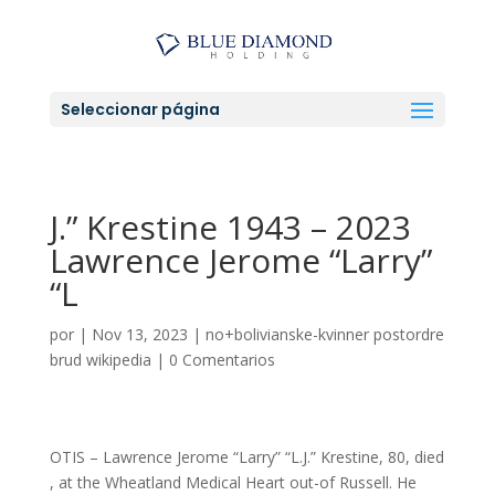
Seleccionar página
J.” Krestine 1943 – 2023
Lawrence Jerome “Larry”
“L
por
|
Nov 13, 2023
|
no+bolivianske-kvinner postordre
brud wikipedia
|
0 Comentarios
OTIS – Lawrence Jerome “Larry” “L.J.” Krestine, 80, died
, at the Wheatland Medical Heart out-of Russell. He