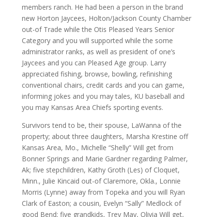
members ranch. He had been a person in the brand
new Horton Jaycees, Holton/Jackson County Chamber
out-of Trade while the Otis Pleased Years Senior
Category and you will supported while the some
administrator ranks, as well as president of one’s
Jaycees and you can Pleased Age group.
Larry
appreciated fishing, browse, bowling, refinishing
conventional chairs, credit cards and you can game,
informing jokes and you may tales, KU baseball and
you may Kansas Area Chiefs sporting events.
Survivors tend to be, their spouse, LaWanna of the
property; about three daughters, Marsha Krestine off
Kansas Area, Mo., Michelle “Shelly” Will get from
Bonner Springs and Marie Gardner regarding Palmer,
Ak; five stepchildren, Kathy Groth (Les) of Cloquet,
Minn., Julie Kincaid out-of Claremore, Okla., Lonnie
Morris (Lynne) away from Topeka and you will Ryan
Clark of Easton; a cousin, Evelyn “Sally” Medlock of
good Bend; five grandkids, Trey May, Olivia Will get,