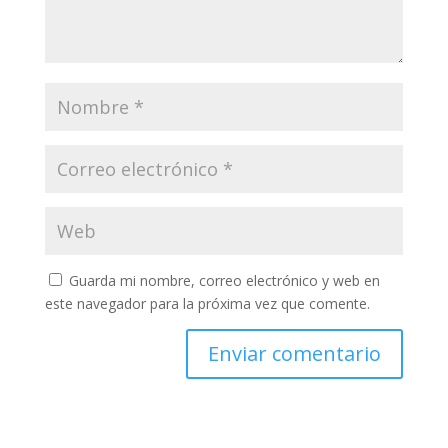
Guarda mi nombre, correo electrónico y web en
este navegador para la próxima vez que comente.