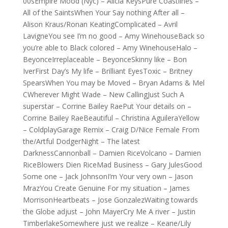
00sEmpire Mood (Nyc) – Alicia KeysPure Coastlines –
All of the SaintsWhen Your Say nothing After all –
Alison Kraus/Ronan KeatingComplicated – Avril
LavigneYou see I’m no good – Amy WinehouseBack so
you’re able to Black colored – Amy WinehouseHalo –
BeyonceIrreplaceable – BeyonceSkinny like – Bon
IverFirst Day’s My life – Brilliant EyesToxic – Britney
SpearsWhen You may be Moved – Bryan Adams & Mel
CWherever Might Wade – New CallingJust Such A
superstar – Corrine Bailey RaePut Your details on –
Corrine Bailey RaeBeautiful – Christina AguileraYellow
– ColdplayGarage Remix – Craig D/Nice Female From
the/Artful DodgerNight – The latest
DarknessCannonball – Damien RiceVolcano – Damien
RiceBlowers Dien RiceMad Business – Gary JulesGood
Some one – Jack JohnsonI’m Your very own – Jason
MrazYou Create Genuine For my situation – James
MorrisonHeartbeats – Jose GonzalezWaiting towards
the Globe adjust – John MayerCry Me A river – Justin
TimberlakeSomewhere just we realize – Keane/Lily