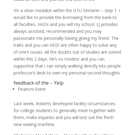
I’m a silver medalist within the GTU Semeter – step 1. I
would like to provide the borrowing from the bank to
all faculties, HoDs and you will my school. LJ provides
always assisted, recommended and you may
passionate me personally having giving my finest. The
traits and you can HOD are often happy to solve any
of one’s issues. All the doubts out of studies are solved
within this 2 days. He’s so modest and you can
supportive that i can simply walking directly into people
professor’s desk to own my personal second thoughts.
feedback of the – Yelp
Financni Event
Last week, Roberts developed facility circumstances
for college students to generally meet together with
them, make inquiries and you will test out the fresh
new sewing machine.