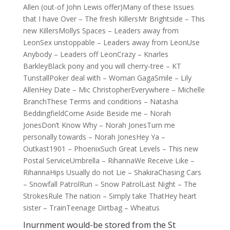
Allen (out-of John Lewis offer)Many of these Issues
that I have Over – The fresh KillersMr Brightside – This
new KillersMollys Spaces – Leaders away from
LeonSex unstoppable – Leaders away from LeonUse
Anybody – Leaders off LeonCrazy – Knarles
BarkleyBlack pony and you will cherry-tree – KT
TunstallPoker deal with – Woman GagaSmile – Lily
AllenHey Date – Mic ChristopherEverywhere – Michelle
BranchThese Terms and conditions – Natasha
BeddingfieldCome Aside Beside me – Norah
JonesDon’t Know Why – Norah JonesTurn me
personally towards – Norah JonesHey Ya –
Outkast1901 – PhoenixSuch Great Levels – This new
Postal ServiceUmbrella – RihannaWe Receive Like –
RihannaHips Usually do not Lie – ShakiraChasing Cars
– Snowfall PatrolRun – Snow PatrolLast Night – The
StrokesRule The nation – Simply take ThatHey heart
sister – TrainTeenage Dirtbag – Wheatus
Inurnment would-be stored from the St