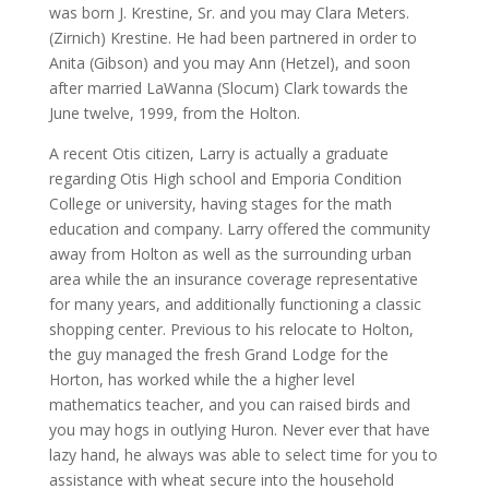
was born J. Krestine, Sr. and you may Clara Meters.
(Zirnich) Krestine. He had been partnered in order to
Anita (Gibson) and you may Ann (Hetzel), and soon
after married LaWanna (Slocum) Clark towards the
June twelve, 1999, from the Holton.
A recent Otis citizen, Larry is actually a graduate
regarding Otis High school and Emporia Condition
College or university, having stages for the math
education and company. Larry offered the community
away from Holton as well as the surrounding urban
area while the an insurance coverage representative
for many years, and additionally functioning a classic
shopping center. Previous to his relocate to Holton,
the guy managed the fresh Grand Lodge for the
Horton, has worked while the a higher level
mathematics teacher, and you can raised birds and
you may hogs in outlying Huron. Never ever that have
lazy hand, he always was able to select time for you to
assistance with wheat secure into the household