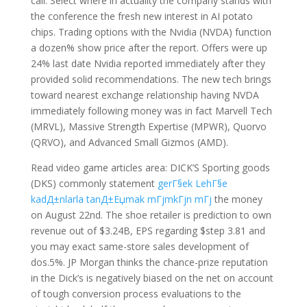
call. Select where in actuality the company stands with
the conference the fresh new interest in AI potato
chips. Trading options with the Nvidia (NVDA) function
a dozen% show price after the report. Offers were up
24% last date Nvidia reported immediately after they
provided solid recommendations. The new tech brings
toward nearest exchange relationship having NVDA
immediately following money was in fact Marvell Tech
(MRVL), Massive Strength Expertise (MPWR), Quorvo
(QRVO), and Advanced Small Gizmos (AMD).
Read video game articles area: DICK’S Sporting goods
(DKS) commonly statement
gerГ§ek LehГ§e
kadД±nlarla tanД±Еџmak mГјmkГјn mГј
the money
on August 22nd. The shoe retailer is prediction to own
revenue out of $3.24B, EPS regarding $step 3.81 and
you may exact same-store sales development of
dos.5%.
JP Morgan thinks the chance-prize reputation
in the Dick’s is negatively biased on the net on account
of tough conversion process evaluations to the