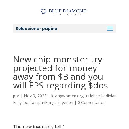
Seleccionar página
New chip monster try
projected for money
away from $B and you
will EPS regarding $dos
por
|
Nov 9, 2023
|
lovingwomen.org tr+lehce-kadinlar
En iyi posta sipariЕџi gelin yerleri
|
0 Comentarios
The new inventory fell 1