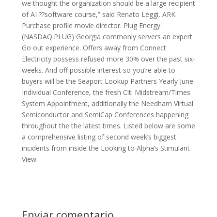
we thought the organization should be a large recipient
of AI ??software course,” said Renato Leggi, ARK
Purchase profile movie director. Plug Energy
(NASDAQ:PLUG) Georgia commonly servers an expert
Go out experience. Offers away from Connect
Electricity possess refused more 30% over the past six-
weeks. And off possible interest so you’re able to
buyers will be the Seaport Lookup Partners Yearly June
Individual Conference, the fresh Citi Midstream/Times
System Appointment, additionally the Needham Virtual
Semiconductor and SemiCap Conferences happening
throughout the the latest times. Listed below are some
a comprehensive listing of second week’s biggest
incidents from inside the Looking to Alpha’s Stimulant
View.
Enviar comentario