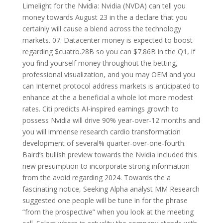
Limelight for the Nvidia: Nvidia (NVDA) can tell you
money towards August 23 in the a declare that you
certainly will cause a blend across the technology
markets. 07. Datacenter money is expected to boost
regarding $cuatro.28B so you can $7.86B in the Q1, if
you find yourself money throughout the betting,
professional visualization, and you may OEM and you
can Internet protocol address markets is anticipated to
enhance at the a beneficial a whole lot more modest
rates. Citi predicts AI-inspired earnings growth to
possess Nvidia will drive 90% year-over-12 months and
you will immense research cardio transformation
development of several% quarter-over-one-fourth.
Baird’s bullish preview towards the Nvidia included this
new presumption to incorporate strong information
from the avoid regarding 2024. Towards the a
fascinating notice, Seeking Alpha analyst MM Research
suggested one people will be tune in for the phrase
“from the prospective” when you look at the meeting