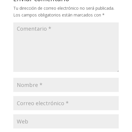
Tu dirección de correo electrónico no será publicada.
Los campos obligatorios están marcados con
*