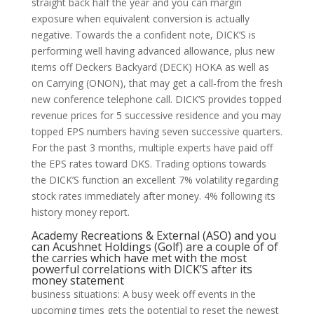
straight back half the year and you can margin
exposure when equivalent conversion is actually
negative. Towards the a confident note, DICK’S is
performing well having advanced allowance, plus new
items off Deckers Backyard (DECK) HOKA as well as
on Carrying (ONON), that may get a call-from the fresh
new conference telephone call. DICK’S provides topped
revenue prices for 5 successive residence and you may
topped EPS numbers having seven successive quarters.
For the past 3 months, multiple experts have paid off
the EPS rates toward DKS. Trading options towards
the DICK’S function an excellent 7% volatility regarding
stock rates immediately after money. 4% following its
history money report.
Academy Recreations & External (ASO) and you
can Acushnet Holdings (Golf) are a couple of of
the carries which have met with the most
powerful correlations with DICK’S after its
money statement
business situations: A busy week off events in the
upcoming times gets the potential to reset the newest