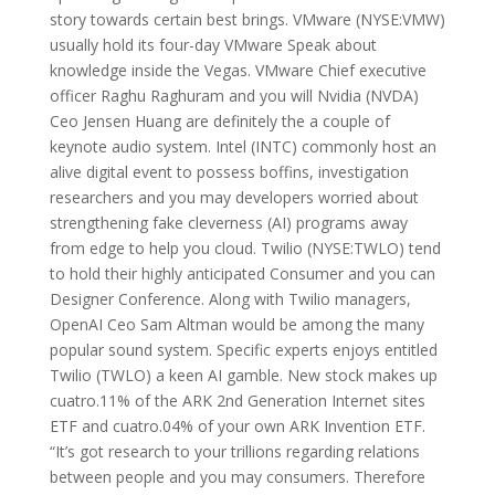
story towards certain best brings. VMware (NYSE:VMW)
usually hold its four-day VMware Speak about
knowledge inside the Vegas. VMware Chief executive
officer Raghu Raghuram and you will Nvidia (NVDA)
Ceo Jensen Huang are definitely the a couple of
keynote audio system. Intel (INTC) commonly host an
alive digital event to possess boffins, investigation
researchers and you may developers worried about
strengthening fake cleverness (AI) programs away
from edge to help you cloud. Twilio (NYSE:TWLO) tend
to hold their highly anticipated Consumer and you can
Designer Conference. Along with Twilio managers,
OpenAI Ceo Sam Altman would be among the many
popular sound system. Specific experts enjoys entitled
Twilio (TWLO) a keen AI gamble. New stock makes up
cuatro.11% of the ARK 2nd Generation Internet sites
ETF and cuatro.04% of your own ARK Invention ETF.
“It’s got research to your trillions regarding relations
between people and you may consumers. Therefore