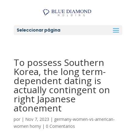
Seleccionar página
To possess Southern
Korea, the long term-
dependent dating is
actually contingent on
right Japanese
atonement
por
|
Nov 7, 2023
|
germany-women-vs-american-
women horny
|
0 Comentarios