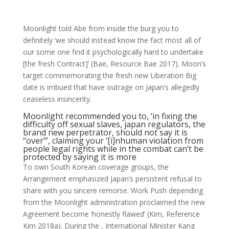
Moonlight told Abe from inside the burg you to
definitely ‘we should instead know the fact most all of
our some one find it psychologically hard to undertake
[the fresh Contract]’ (Bae, Resource Bae 2017). Moon’s
target commemorating the fresh new Liberation Big
date is imbued that have outrage on Japan’s allegedly
ceaseless insincerity.
Moonlight recommended you to, ‘in fixing the
difficulty off sexual slaves, japan regulators, the
brand new perpetrator, should not say it is
“over”’, claiming your ‘[i]nhuman violation from
people legal rights while in the combat can’t be
protected by saying it is more
To own South Korean coverage groups, the
Arrangement emphasized Japan’s persistent refusal to
share with you sincere remorse.
Work Push depending
from the Moonlight administration proclaimed the new
Agreement become ‘honestly flawed’ (Kim, Reference
Kim 2018a). During the , International Minister Kang