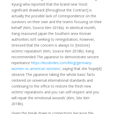
Kyung-wha reported that the brand new ‘most
significant drawback [throughout the Contract] is
actually the possible lack of correspondence on the
survivors on their own and the teams focusing on their
behalf’ (Kim, Source Kim 2018a). In identical month,
Kang reassured japan the Southern area Korean
authorities isn’t seeking to renegotiation, however,
stressed that the concern is always to ‘[restore]
victims’ reputation’ (Kim, Source Kim 2018b). Kang
recommended The japanese to demonstrate sincere
repentance
https://kissbrides.com/blog/germany-
women-vs-american-women/
, saying that she ‘hope[d]
observe The japanese taking the whole basic facts
centered on universal international standards and
continuing to the office to restore the fresh new
victims’ reputations and you can self-respect and you
will repair the emotional wounds’ (Kim, Site Kim
2018b).
Given the break down in connections because the