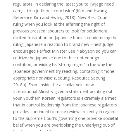
regulators. In declaring the latest you to ‘[w]age need
carry it to a judicious conclusion’ (Kim and Hwang,
Reference Kim and Hwang 2018). New Best Court
ruling when you look at the affirming the right of
previous pressed labourers to look for settlement
elicited frustration on Japanese bodies condemning the
ruling. Japanese a reaction to brand new Finest Judge
encouraged Perfect Minister Lee Nak-yeon so you can
criticize the japanese due to their not enough
contrition, providing his ‘strong regret’ in the way the
japanese government try reacting, contacting it ‘none
appropriate nor wise’ (Seoung, Resource Seoung
2018a). From inside the a similar vein, new
International Ministry given a statement pointing out
your ‘Southern Korean regulators is extremely alarmed
that in control leadership from the Japanese regulators
provides continued to make reviews recently in regards
to the Supreme Court’s governing one provoke societal
belief when you are overlooking the underlying out-of