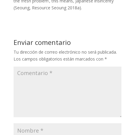
the fresh problem’, this means, Japanese insincerity
(Seoung, Resource Seoung 2018a).
Enviar comentario
Tu dirección de correo electrónico no será publicada.
Los campos obligatorios están marcados con
*