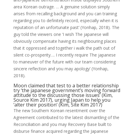
area Korean outrage. … A genuine solution simply
arises from recalling background and you can training
regarding you to definitely record, especially when it is
reputation of an unfortunate past’ (Yonhap, 2018). The
guy told the viewers one ‘I wish The japanese will
obviously compensate having its neighbouring places
that it oppressed and together i walk the path out of
silent co-prosperity…. I recently require The japanese
to maneuver of the future with our team considering
sincere reflection and you may apology’ (Yonhap,
2018).
Moon claimed that test to a better relationship
try ‘the japanese government’s moving forward
attitude to the discussing those issues’ (Kim,
Source Kim 2017), urging Japan to help you
‘alter their position’ (Kim, Site Kim 2017)
The new Southern Korean resentment over the
Agreement contributed to the latest dismantling of the
Reconciliation and you may Recovery Base built to
disburse finance acquired regarding the Japanese