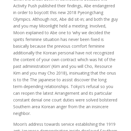
Activity Push published their findings, Abe endangered
in order to boycott this new 2018 Pyeongchang
Olympics. Although not, Abe did sit-in; and both the guy
and you may Moonlight held a meeting. Involved,
Moon explained to Abe one to ‘why we decided the
spirits feminine situation has never been fixed is
basically because the previous comfort feminine
additionally the Korean personal have not recognized
the content of your own contract which was hit of the
past administration’ (Kim and you will Cho, Resource
Kim and you may Cho 2018), insinuating that the onus
is to the The japanese to assist discover the long
term-depending relationships. Tokyo’s refusal so you
can reopen the latest Arrangement and its particular
constant denial one court duties were solved bolstered
Southern area Korean anger from the an insincere
neighbor.
Moon’s address towards service establishing the 1919
anti-Japanese demonstration inside displayed Southern