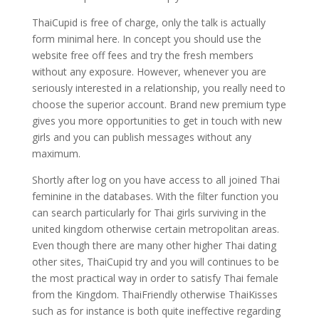
ThaiCupid is free of charge, only the talk is actually
form minimal here. In concept you should use the
website free off fees and try the fresh members
without any exposure. However, whenever you are
seriously interested in a relationship, you really need to
choose the superior account. Brand new premium type
gives you more opportunities to get in touch with new
girls and you can publish messages without any
maximum.
Shortly after log on you have access to all joined Thai
feminine in the databases. With the filter function you
can search particularly for Thai girls surviving in the
united kingdom otherwise certain metropolitan areas.
Even though there are many other higher Thai dating
other sites, ThaiCupid try and you will continues to be
the most practical way in order to satisfy Thai female
from the Kingdom. ThaiFriendly otherwise ThaiKisses
such as for instance is both quite ineffective regarding