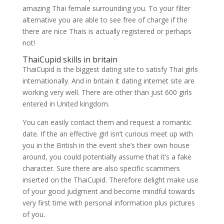
amazing Thai female surrounding you. To your filter
alternative you are able to see free of charge if the
there are nice Thais is actually registered or perhaps
not!
ThaiCupid skills in britain
ThaiCupid is the biggest dating site to satisfy Thai girls
internationally. And in britain it dating internet site are
working very well. There are other than just 600 girls
entered in United kingdom.
You can easily contact them and request a romantic
date. If the an effective girl isn’t curious meet up with
you in the British in the event she’s their own house
around, you could potentially assume that it’s a fake
character. Sure there are also specific scammers
inserted on the ThaiCupid. Therefore delight make use
of your good judgment and become mindful towards
very first time with personal information plus pictures
of you.