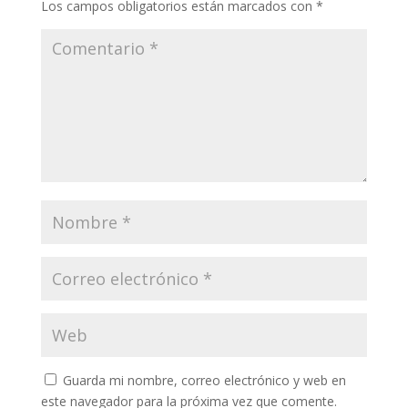
Los campos obligatorios están marcados con
*
Guarda mi nombre, correo electrónico y web en
este navegador para la próxima vez que comente.