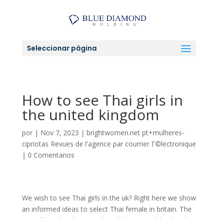
Seleccionar página
How to see Thai girls in
the united kingdom
por
|
Nov 7, 2023
|
brightwomen.net pt+mulheres-
cipriotas Revues de l'agence par courrier Г©lectronique
|
0 Comentarios
We wish to see Thai girls in the uk? Right here we show
an informed ideas to select Thai female in britain. The