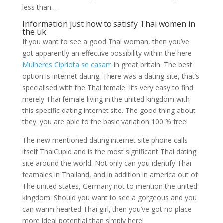
less than…
Information just how to satisfy Thai women in
the uk
If you want to see a good Thai woman, then you’ve
got apparently an effective possibility within the here
Mulheres Cipriota se casam
in great britain. The best
option is internet dating. There was a dating site, that’s
specialised with the Thai female. It’s very easy to find
merely Thai female living in the united kingdom with
this specific dating internet site. The good thing about
they: you are able to the basic variation 100 % free!
The new mentioned dating internet site phone calls
itself ThaiCupid and is the most significant Thai dating
site around the world. Not only can you identify Thai
feamales in Thailand, and in addition in america out of
The united states, Germany not to mention the united
kingdom. Should you want to see a gorgeous and you
can warm hearted Thai girl, then you’ve got no place
more ideal potential than simply here!