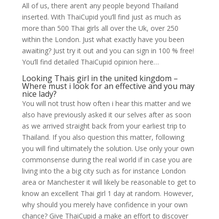
All of us, there aren’t any people beyond Thailand
inserted. With ThaiCupid you’ll find just as much as
more than 500 Thai girls all over the Uk, over 250
within the London. Just what exactly have you been
awaiting? Just try it out and you can sign in 100 % free!
You’ll find detailed ThaiCupid opinion here…
Looking Thais girl in the united kingdom –
Where must i look for an effective and you may
nice lady?
You will not trust how often i hear this matter and we
also have previously asked it our selves after as soon
as we arrived straight back from your earliest trip to
Thailand. If you also question this matter, following
you will find ultimately the solution. Use only your own
commonsense during the real world if in case you are
living into the a big city such as for instance London
area or Manchester it will likely be reasonable to get to
know an excellent Thai girl 1 day at random. However,
why should you merely have confidence in your own
chance? Give ThaiCupid a make an effort to discover