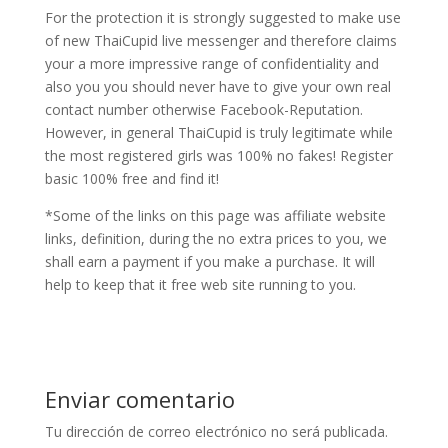
For the protection it is strongly suggested to make use
of new ThaiCupid live messenger and therefore claims
your a more impressive range of confidentiality and
also you you should never have to give your own real
contact number otherwise Facebook-Reputation.
However, in general ThaiCupid is truly legitimate while
the most registered girls was 100% no fakes! Register
basic 100% free and find it!
*Some of the links on this page was affiliate website
links, definition, during the no extra prices to you, we
shall earn a payment if you make a purchase. It will
help to keep that it free web site running to you.
Enviar comentario
Tu dirección de correo electrónico no será publicada.