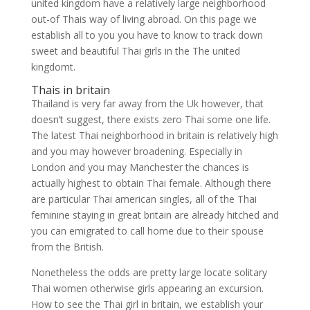
united kingdom have a relatively large neighborhood
out-of Thais way of living abroad. On this page we
establish all to you you have to know to track down
sweet and beautiful Thai girls in the The united
kingdomt.
Thais in britain
Thailand is very far away from the Uk however, that
doesn’t suggest, there exists zero Thai some one life.
The latest Thai neighborhood in britain is relatively high
and you may however broadening.
Especially in
London and you may Manchester the chances is
actually highest to obtain Thai female. Although there
are particular Thai american singles, all of the Thai
feminine staying in great britain are already hitched and
you can emigrated to call home due to their spouse
from the British.
Nonetheless the odds are pretty large locate solitary
Thai women otherwise girls appearing an excursion.
How to see the Thai girl in britain, we establish your