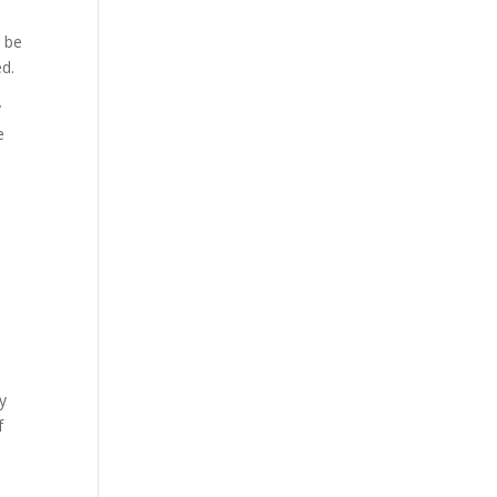
o be
ed.
y
e
y
f