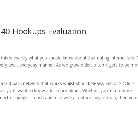
er 40 Hookups Evaluation
this is exactly what you should know about that dating internet site.
a very adult everyday manner. As we grow older, often it gets to be mo
 a laid-back network that works whilst should. Really, Senior Sizzle is
hat you’ll want to know a lot more about. Whether you’re a mature
onnect or upright smash and rush with a mature lady or man, then you