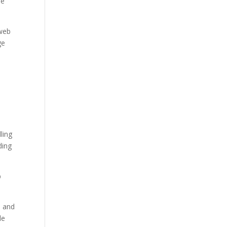
he
 web
ge
ling
ding
p
, and
le