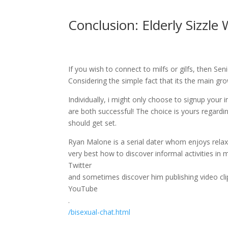
Conclusion: Elderly Sizzle
If you wish to connect to milfs or gilfs, then Sen
Considering the simple fact that its the main gr
Individually, i might only choose to signup your 
are both successful! The choice is yours regard
should get set.
Ryan Malone is a serial dater whom enjoys relaxe
very best how to discover informal activities in 
Twitter
and sometimes discover him publishing video clip
YouTube
.
/bisexual-chat.html