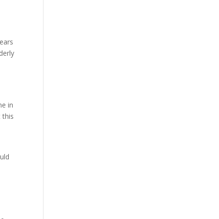
years
derly
me in
 this
uld