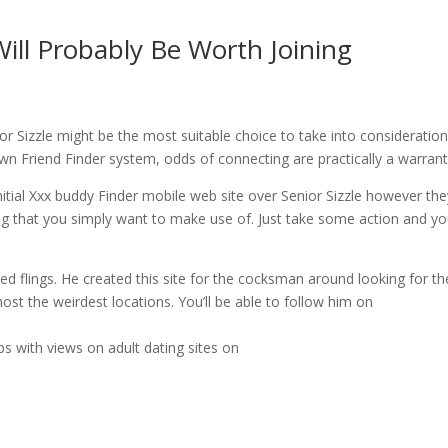
 Will Probably Be Worth Joining
ior Sizzle might be the most suitable choice to take into consideration
own Friend Finder system, odds of connecting are practically a warrant
initial Xxx buddy Finder mobile web site over Senior Sizzle however th
ing that you simply want to make use of. Just take some action and y
d flings. He created this site for the cocksman around looking for th
most the weirdest locations. You’ll be able to follow him on
s with views on adult dating sites on