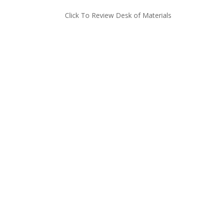
Click To Review Desk of Materials