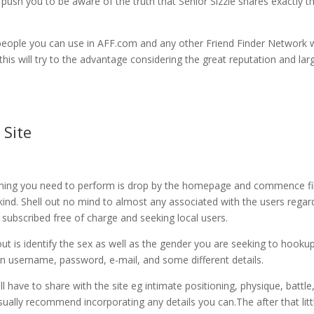
 push you to be aware of the truth that Senior Sizzle shares exactly t
he people you can use in AFF.com and any other Friend Finder Network
 this will try to the advantage considering the great reputation and lar
 Site
ything you need to perform is drop by the homepage and commence fil
 kind. Shell out no mind to almost any associated with the users regar
 subscribed free of charge and seeking local users.
out is identify the sex as well as the gender you are seeking to hooku
 an username, password, e-mail, and some different details.
l have to share with the site eg intimate positioning, physique, battle
 usually recommend incorporating any details you can.The after that litt