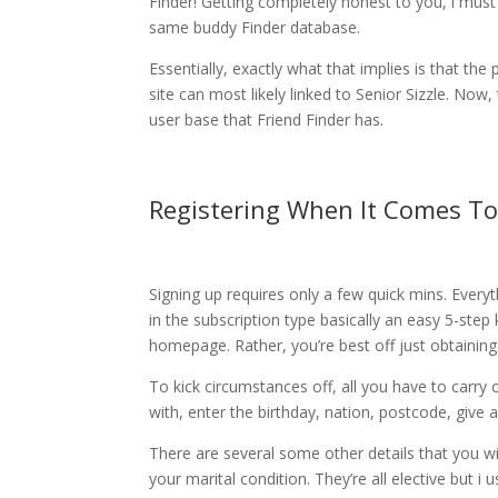
Finder! Getting completely honest to you, i must
same buddy Finder database.
Essentially, exactly what that implies is that t
site can most likely linked to Senior Sizzle. Now,
user base that Friend Finder has.
Registering When It Comes To
Signing up requires only a few quick mins. Ever
in the subscription type basically an easy 5-step
homepage. Rather, you’re best off just obtaining
To kick circumstances off, all you have to carry 
with, enter the birthday, nation, postcode, give
There are several some other details that you wil
your marital condition. They’re all elective but i