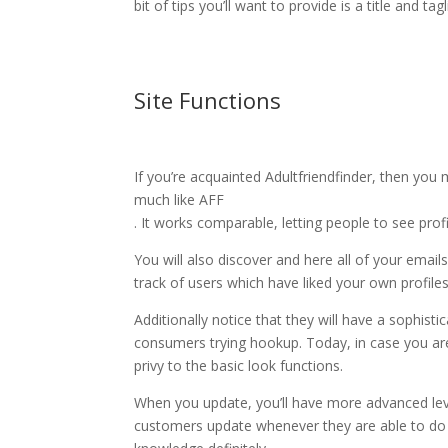
bit of tips you’ll want to provide is a title and ta
Site Functions
If you’re acquainted Adultfriendfinder, then you
much like AFF
. It works comparable, letting people to see profi
You will also discover and here all of your emai
track of users which have liked your own profiles
Additionally notice that they will have a sophist
consumers trying hookup. Today, in case you are
privy to the basic look functions.
When you update, you’ll have more advanced leve
customers update whenever they are able to do s