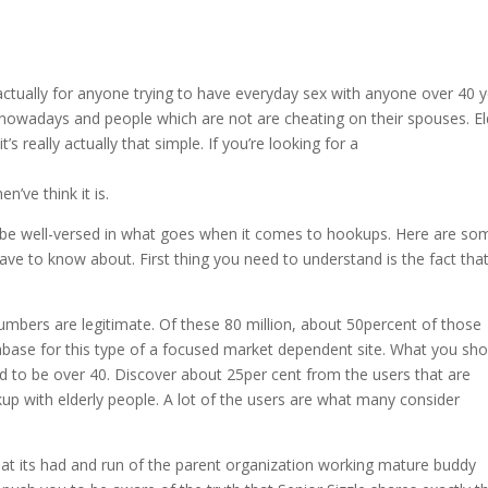
’s actually for anyone trying to have everyday sex with anyone over 40 
nowadays and people which are not are cheating on their spouses. El
s really actually that simple. If you’re looking for a
ve think it is.
o be well-versed in what goes when it comes to hookups. Here are so
ave to know about. First thing you need to understand is the fact that
umbers are legitimate. Of these 80 million, about 50percent of those
tabase for this type of a focused market dependent site. What you sho
d to be over 40. Discover about 25per cent from the users that are
p with elderly people. A lot of the users are what many consider
hat its had and run of the parent organization working mature buddy