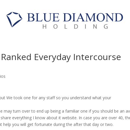
ng Ranked Everyday Intercourse
ios
zzle but We took one for any staff so you understand what your
ircle may turn over to end up being a familiar one if you should be an av
 share everything I know about it website. In case you are over 40, th
ht help you will get fortunate during the after that day or two.