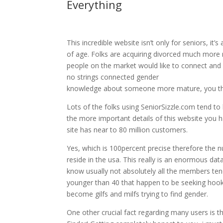
Everything
This incredible website isn’t only for seniors, it
of age. Folks are acquiring divorced much more 
people on the market would like to connect and it’
no strings connected gender
knowledge about someone more mature, you then’
Lots of the folks using SeniorSizzle.com tend t
the more important details of this website you h
site has near to 80 million customers.
Yes, which is 100percent precise therefore the n
reside in the usa. This really is an enormous da
know usually not absolutely all the members ten
younger than 40 that happen to be seeking hooku
become gilfs and milfs trying to find gender.
One other crucial fact regarding many users is t