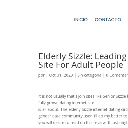
INICIO
CONTACTO
Elderly Sizzle: Leadi
Site For Adult People
por
|
Oct 31, 2023
|
Sin categoría
|
0 Comentar
It is not usually that I join sites like Senior Si
fully grown dating internet site
is all about. The elderly Sizzle internet dating c
gender date community user. I’ll do my better to
you will desire to read on this review. It just mig