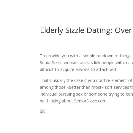
Elderly Sizzle Dating: Ov
To provide you with a simple rundown of things, 
SeniorSizzle website assists link people within 
difficult to acquire anyone to attach with.
That’s usually the case if you don’t’re element of
among those «better than most» sort services t
individual pursuing sex or someone trying to c
be thinking about SeniorSizzle.com.