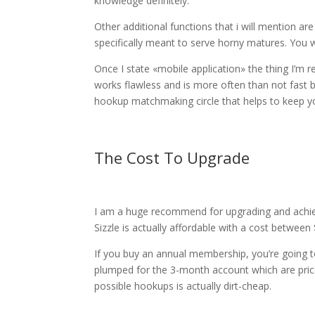
knowledge definitely.
Other additional functions that i will mention ar
specifically meant to serve horny matures. You w
Once I state «mobile application» the thing I’m re
works flawless and is more often than not fast bu
hookup matchmaking circle that helps to keep yo
The Cost To Upgrade
I am a huge recommend for upgrading and achievi
Sizzle is actually affordable with a cost betwee
If you buy an annual membership, you’re going 
plumped for the 3-month account which are price
possible hookups is actually dirt-cheap.