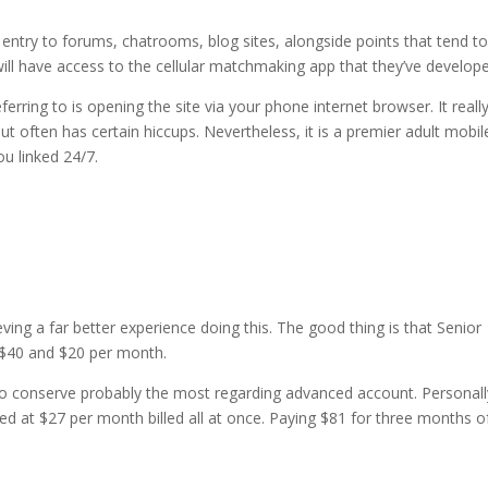
e entry to forums, chatrooms, blog sites, alongside points that tend t
ill have access to the cellular matchmaking app that they’ve develop
ferring to is opening the site via your phone internet browser. It reall
t often has certain hiccups. Nevertheless, it is a premier adult mobil
u linked 24/7.
ng a far better experience doing this. The good thing is that Senior
n $40 and $20 per month.
to conserve probably the most regarding advanced account. Personall
d at $27 per month billed all at once. Paying $81 for three months o