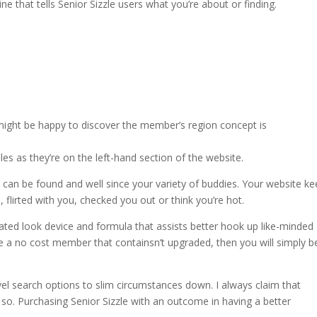
gline that tells Senior Sizzle users what you’re about or finding.
 might be happy to discover the member’s region concept is
les as they’re on the left-hand section of the website.
ls can be found and well since your variety of buddies. Your website k
, flirted with you, checked you out or think you’re hot.
icated look device and formula that assists better hook up
like-minded
 a no cost member that containsn’t upgraded, then you will simply b
l search options to slim circumstances down. I always claim that
o. Purchasing Senior Sizzle with an outcome in having a better