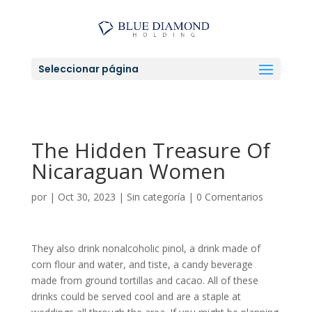
Seleccionar página
The Hidden Treasure Of
Nicaraguan Women
por
|
Oct 30, 2023
|
Sin categoría
|
0 Comentarios
They also drink nonalcoholic pinol, a drink made of
corn flour and water, and tiste, a candy beverage
made from ground tortillas and cacao. All of these
drinks could be served cool and are a staple at