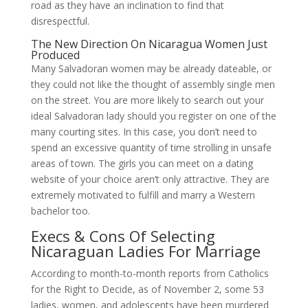
road as they have an inclination to find that
disrespectful.
The New Direction On Nicaragua Women Just
Produced
Many Salvadoran women may be already dateable, or
they could not like the thought of assembly single men
on the street. You are more likely to search out your
ideal Salvadoran lady should you register on one of the
many courting sites. In this case, you don’t need to
spend an excessive quantity of time strolling in unsafe
areas of town. The girls you can meet on a dating
website of your choice aren’t only attractive. They are
extremely motivated to fulfill and marry a Western
bachelor too.
Execs & Cons Of Selecting
Nicaraguan Ladies For Marriage
According to month-to-month reports from Catholics
for the Right to Decide, as of November 2, some 53
ladies, women, and adolescents have been murdered