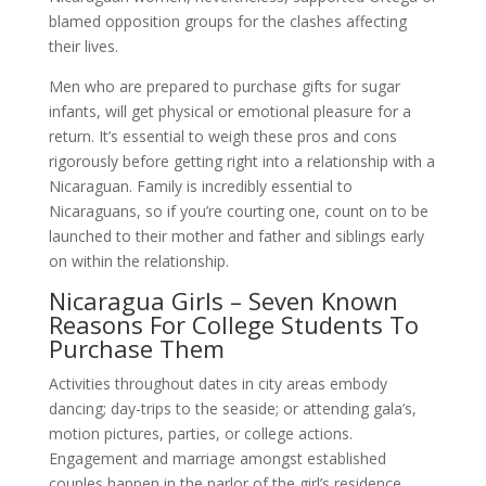
blamed opposition groups for the clashes affecting
their lives.
Men who are prepared to purchase gifts for sugar
infants, will get physical or emotional pleasure for a
return. It’s essential to weigh these pros and cons
rigorously before getting right into a relationship with a
Nicaraguan. Family is incredibly essential to
Nicaraguans, so if you’re courting one, count on to be
launched to their mother and father and siblings early
on within the relationship.
Nicaragua Girls – Seven Known
Reasons For College Students To
Purchase Them
Activities throughout dates in city areas embody
dancing; day-trips to the seaside; or attending gala’s,
motion pictures, parties, or college actions.
Engagement and marriage amongst established
couples happen in the parlor of the girl’s residence,