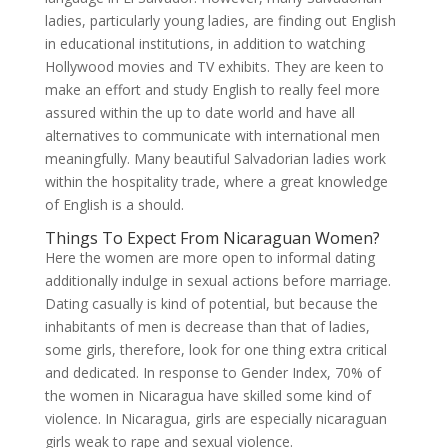
ladies, particularly young ladies, are finding out English
in educational institutions, in addition to watching
Hollywood movies and TV exhibits. They are keen to
make an effort and study English to really feel more
assured within the up to date world and have all
alternatives to communicate with international men
meaningfully. Many beautiful Salvadorian ladies work
within the hospitality trade, where a great knowledge
of English is a should.
Things To Expect From Nicaraguan Women?
Here the women are more open to informal dating
additionally indulge in sexual actions before marriage.
Dating casually is kind of potential, but because the
inhabitants of men is decrease than that of ladies,
some girls, therefore, look for one thing extra critical
and dedicated. In response to Gender Index, 70% of
the women in Nicaragua have skilled some kind of
violence. In Nicaragua, girls are especially nicaraguan
girls weak to rape and sexual violence.