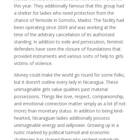
this year. They additionally famous that this group had
a shelter for ladies who need protection from the
chance of femicide in Somoto, Madriz. The facility had
been operating since 2009 and was working at the
time of the arbitrary cancellation of its authorized
standing. In addition to exile and persecution, feminist
defenders have seen the closure of foundations that
provided instruments and various sorts of help to girls
victims of violence.
Money could make the world go round for some folks,
but it doesn’t outline every lady in Nicaragua. These
unimaginable girls value qualities past material
possessions. Things like love, respect, companionship,
and emotional connection matter simply as a lot (if not
more) than monetary status. In addition to being kind-
hearted, Nicaraguan ladies additionally possess
unimaginable energy and willpower. Growing up in a
rustic marked by political turmoil and economic
challenges has shaped them into resilient individuals