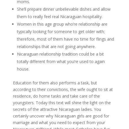
moms.
She’ll prepare dinner unbelievable dishes and allow
them to really feel real Nicaraguan hospitality.
Women in this age group who’re relationship are
typically looking for someone to get older with;
therefore, most of them have no time for flings and
relationships that are not going anywhere.
Nicaraguan relationship tradition could be a bit
totally different from what you’re used to again
house.
Education for them also performs a task, but
according to their convictions, the wife ought to sit at
residence, do home tasks and take care of the
youngsters. Today this text will shine the light on the
secrets of the attractive Nicaraguan ladies. You
certainly uncover why Nicaraguan girls are good for
marriage and what you need to expect from your