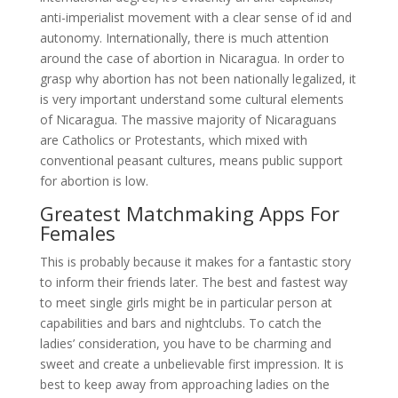
anti-imperialist movement with a clear sense of id and
autonomy. Internationally, there is much attention
around the case of abortion in Nicaragua. In order to
grasp why abortion has not been nationally legalized, it
is very important understand some cultural elements
of Nicaragua. The massive majority of Nicaraguans
are Catholics or Protestants, which mixed with
conventional peasant cultures, means public support
for abortion is low.
Greatest Matchmaking Apps For
Females
This is probably because it makes for a fantastic story
to inform their friends later. The best and fastest way
to meet single girls might be in particular person at
capabilities and bars and nightclubs. To catch the
ladies’ consideration, you have to be charming and
sweet and create a unbelievable first impression. It is
best to keep away from approaching ladies on the