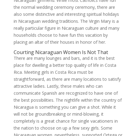
Nicaraguan girlfriend. While most Catholics have fun
the normal wedding ceremony ceremony, there are
also some distinctive and interesting spiritual holidays
in Nicaraguan wedding traditions. The Virgin Mary is a
really particular figure in Nicaraguan culture and many
households choose to have fun this vacation by
placing an altar of their houses in honor of her.
Courting Nicaraguan Women Is Not That
There are many lounges and bars, and it is the best
place for dwelling a better top quality of life in Costa
Rica. Meeting girls in Costa Rica must be
straightforward, as there are many locations to satisfy
attractive ladies. Lastly, these males who can
communicate Spanish are recognized to have one of
the best possibilities. The nightlife within the country of
Nicaragua is something you can give a shot. While it
will not be groundbreaking or mind-blowing, it
completely is a great chance for single vacationers in
the nation to choose on up a few sexy girls. Some
Nicaraguan women, nevertheless, supported Ortega or