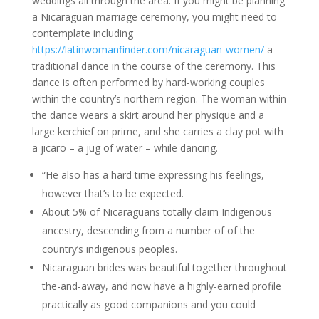
weddings all through the area. If you might be planning
a Nicaraguan marriage ceremony, you might need to
contemplate including
https://latinwomanfinder.com/nicaraguan-women/
a
traditional dance in the course of the ceremony. This
dance is often performed by hard-working couples
within the country’s northern region. The woman within
the dance wears a skirt around her physique and a
large kerchief on prime, and she carries a clay pot with
a jicaro – a jug of water – while dancing.
“He also has a hard time expressing his feelings,
however that’s to be expected.
About 5% of Nicaraguans totally claim Indigenous
ancestry, descending from a number of of the
country’s indigenous peoples.
Nicaraguan brides was beautiful together throughout
the-and-away, and now have a highly-earned profile
practically as good companions and you could