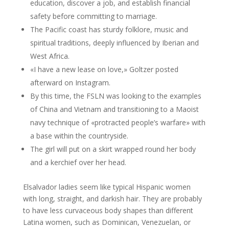
education, discover a job, and establish financial
safety before committing to marriage.
The Pacific coast has sturdy folklore, music and
spiritual traditions, deeply influenced by Iberian and
West Africa.
«I have a new lease on love,» Goltzer posted
afterward on Instagram.
By this time, the FSLN was looking to the examples
of China and Vietnam and transitioning to a Maoist
navy technique of «protracted people’s warfare» with
a base within the countryside.
The girl will put on a skirt wrapped round her body
and a kerchief over her head.
Elsalvador ladies seem like typical Hispanic women
with long, straight, and darkish hair. They are probably
to have less curvaceous body shapes than different
Latina women, such as Dominican, Venezuelan, or