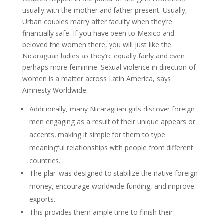
usually with the mother and father present. Usually,
Urban couples marry after faculty when they’re
financially safe. If you have been to Mexico and
beloved the women there, you will just like the
Nicaraguan ladies as they’re equally fairly and even
perhaps more feminine. Sexual violence in direction of
women is a matter across Latin America, says
Amnesty Worldwide.
Additionally, many Nicaraguan girls discover foreign
men engaging as a result of their unique appears or
accents, making it simple for them to type
meaningful relationships with people from different
countries.
The plan was designed to stabilize the native foreign
money, encourage worldwide funding, and improve
exports.
This provides them ample time to finish their