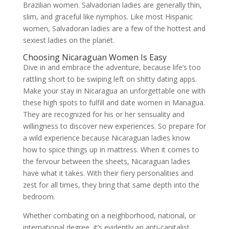
Brazilian women. Salvadorian ladies are generally thin,
slim, and graceful like nymphos. Like most Hispanic
women, Salvadoran ladies are a few of the hottest and
sexiest ladies on the planet.
Choosing Nicaraguan Women Is Easy
Dive in and embrace the adventure, because life’s too
rattling short to be swiping left on shitty dating apps.
Make your stay in Nicaragua an unforgettable one with
these high spots to fulfill and date women in Managua.
They are recognized for his or her sensuality and
willingness to discover new experiences. So prepare for
a wild experience because Nicaraguan ladies know
how to spice things up in mattress. When it comes to
the fervour between the sheets, Nicaraguan ladies
have what it takes. With their fiery personalities and
zest for all times, they bring that same depth into the
bedroom.
Whether combating on a neighborhood, national, or
international degree, it’s evidently an anti-capitalist,