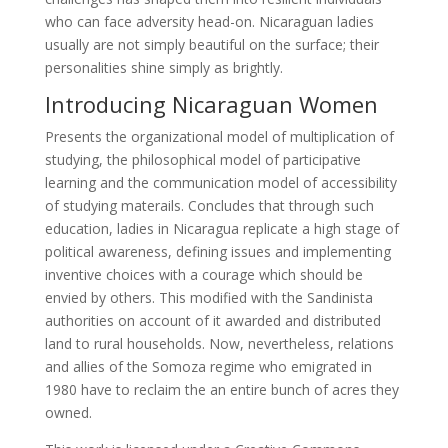
who can face adversity head-on. Nicaraguan ladies
usually are not simply beautiful on the surface; their
personalities shine simply as brightly.
Introducing Nicaraguan Women
Presents the organizational model of multiplication of
studying, the philosophical model of participative
learning and the communication model of accessibility
of studying materails. Concludes that through such
education, ladies in Nicaragua replicate a high stage of
political awareness, defining issues and implementing
inventive choices with a courage which should be
envied by others. This modified with the Sandinista
authorities on account of it awarded and distributed
land to rural households. Now, nevertheless, relations
and allies of the Somoza regime who emigrated in
1980 have to reclaim the an entire bunch of acres they
owned.