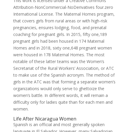
This work is licensed under a Creative Commons
Attribution-NonCommercial-NoDerivatives four.zero
International License. The Maternal Homes program,
that covers girls from rural areas or with high-risk
pregnancies, ensures lodging, food, and prenatal
coaching for pregnant girls. In 2015, fifty one,189
pregnant girls had been housed in 174 Maternal
Homes and in 2018, sixty one,648 pregnant women
were housed in 178 Maternal Homes. The most
notable of these latter teams was the Women’s
Secretariat of the Rural Workers’ Association, or ATC
to make use of the Spanish acronym. The method of
girls in the ATC was that forming a separate women’s
organizations would only serve to ghettoize the
women’s battle. In different words, it will remain a
difficulty only for ladies quite than for each men and
women.
Life After Nicaragua Women
Spanish is an official and most generally spoken
language in El Salvador. However, many Salvadorian