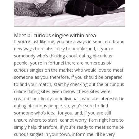
Meet bi-curious singles within area
If you’re just like me, you are always in search of brand
new ways to relate solely to people. and, if you’re
somebody who’s thinking about dating bi-curious
people, you’re in fortune! there are numerous bi-
curious singles on the market who would love to meet
someone as you. therefore, if you should be prepared
to find your match, start by checking out the bi-curious
online dating sites given below. these sites were
created specifically for individuals who are interested in
dating bi-curious people. so, you’re sure to find
someone who’s ideal for you. and, if you are still
unsure where to start, cannot worry. I am right here to
simply help. therefore, if you’re ready to meet some bi-
curious singles in your town, inform me. i’ll be very