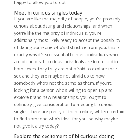
happy to allow you to out.
Meet bi curious singles today
If you are like the majority of people, you’re probably
curious about dating and relationships. and when
you’re like the majority of individuals, you’re
additionally most likely ready to accept the possibility
of dating someone who’s distinctive from you. this is
exactly why it’s so essential to meet individuals who
are bi curious. bi curious individuals are interested in
both sexes. they truly are not afraid to explore their
sex and they are maybe not afraid up to now
somebody who’s not the same as them. if you’re
looking for a person who’s willing to open up and
explore brand new relationships, you ought to
definitely give consideration to meeting bi curious
singles. there are plenty of them online, while’re certain
to find someone who’s ideal for you. so why maybe
not give it a try today?
Explore the excitement of bi curious dating