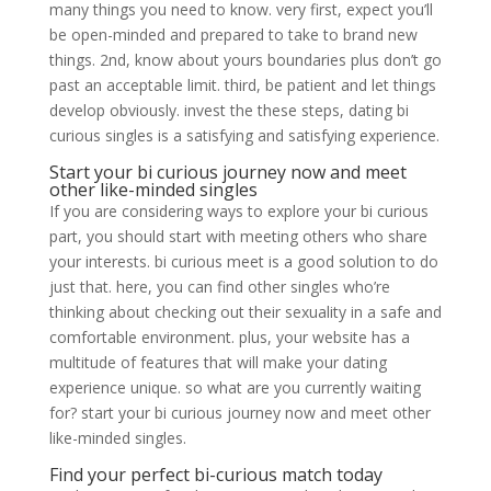
many things you need to know. very first, expect you’ll
be open-minded and prepared to take to brand new
things. 2nd, know about yours boundaries plus don’t go
past an acceptable limit. third, be patient and let things
develop obviously. invest the these steps, dating bi
curious singles is a satisfying and satisfying experience.
Start your bi curious journey now and meet
other like-minded singles
If you are considering ways to explore your bi curious
part, you should start with meeting others who share
your interests. bi curious meet is a good solution to do
just that. here, you can find other singles who’re
thinking about checking out their sexuality in a safe and
comfortable environment. plus, your website has a
multitude of features that will make your dating
experience unique. so what are you currently waiting
for? start your bi curious journey now and meet other
like-minded singles.
Find your perfect bi-curious match today