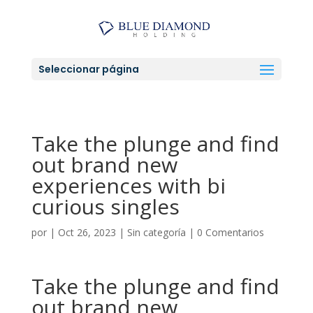
Seleccionar página
Take the plunge and find
out brand new
experiences with bi
curious singles
por
|
Oct 26, 2023
|
Sin categoría
|
0 Comentarios
Take the plunge and find
out brand new