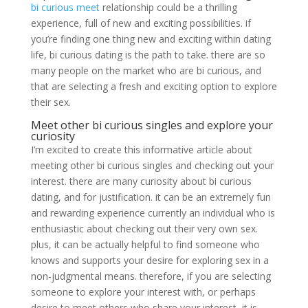
bi curious meet
relationship could be a thrilling
experience, full of new and exciting possibilities. if
you’re finding one thing new and exciting within dating
life, bi curious dating is the path to take. there are so
many people on the market who are bi curious, and
that are selecting a fresh and exciting option to explore
their sex.
Meet other bi curious singles and explore your
curiosity
I’m excited to create this informative article about
meeting other bi curious singles and checking out your
interest. there are many curiosity about bi curious
dating, and for justification. it can be an extremely fun
and rewarding experience currently an individual who is
enthusiastic about checking out their very own sex.
plus, it can be actually helpful to find someone who
knows and supports your desire for exploring sex in a
non-judgmental means. therefore, if you are selecting
someone to explore your interest with, or perhaps
desire to meet others who share your interest, it is