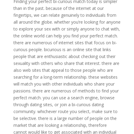
Finding your perfect bi-curious match today is simpler
than in the past. because of the internet at our
fingertips, we can relate genuinely to individuals from
all around the globe. whether you’re looking for anyone
to explore your sex with or simply anyone to chat with,
the online world can help you find your perfect match.
there are numerous of internet sites that focus on bi-
curious people. bicurious is an online site that links
people that are enthusiastic about checking out their
sexuality with others who share that interest. there are
also web sites that appeal to those people who are
searching for a long-term relationship. these websites
will match you with other individuals who share your
passions. there are numerous of methods to find your
perfect match. you can use a search engine, browse
through dating sites, or join a bi-curious dating
community. whichever route you select, make sure to
be selective. there is a large number of people on the
market that are looking a relationship, therefore
cannot would like to get associated with an individual