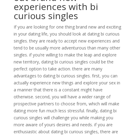
experiences with bi
curious singles
If you are looking for one thing brand new and exciting
in your dating life, you should look at dating bi curious
singles. they are ready to accept new experiences and
tend to be usually more adventurous than many other
singles. if you’re willing to make the leap and explore
new territory, dating bi curious singles could be the
perfect option to take action. there are many
advantages to dating bi curious singles. first, you can
actually experience new things and explore your sex in
a manner that there is a constant might have
otherwise. second, you will have a wider range of
prospective partners to choose from, which will make
dating more fun much less stressful. finally, dating bi
curious singles will challenge you while making you
more aware of yours desires and needs. if you are
enthusiastic about dating bi curious singles, there are