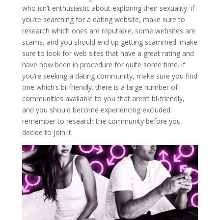
who isn’t enthusiastic about exploring their sexuality. if
you’re searching for a dating website, make sure to
research which ones are reputable. some websites are
scams, and you should end up getting scammed. make
sure to look for web sites that have a great rating and
have now been in procedure for quite some time. if
you’re seeking a dating community, make sure you find
one which’s bi-friendly. there is a large number of
communities available to you that aren’t bi-friendly,
and you should become experiencing excluded.
remember to research the community before you
decide to join it.