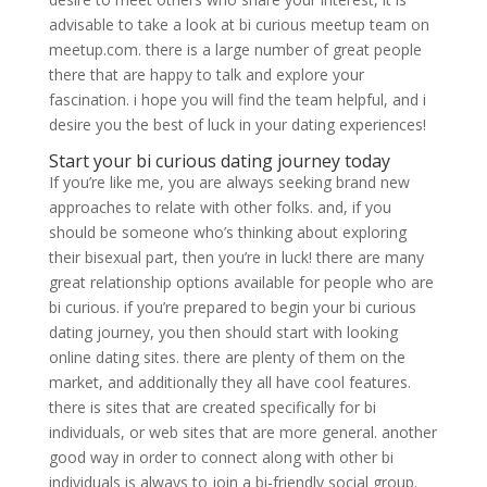
advisable to take a look at bi curious meetup team on
meetup.com. there is a large number of great people
there that are happy to talk and explore your
fascination. i hope you will find the team helpful, and i
desire you the best of luck in your dating experiences!
Start your bi curious dating journey today
If you’re like me, you are always seeking brand new
approaches to relate with other folks. and, if you
should be someone who’s thinking about exploring
their bisexual part, then you’re in luck! there are many
great relationship options available for people who are
bi curious. if you’re prepared to begin your bi curious
dating journey, you then should start with looking
online dating sites. there are plenty of them on the
market, and additionally they all have cool features.
there is sites that are created specifically for bi
individuals, or web sites that are more general. another
good way in order to connect along with other bi
individuals is always to join a bi-friendly social group.