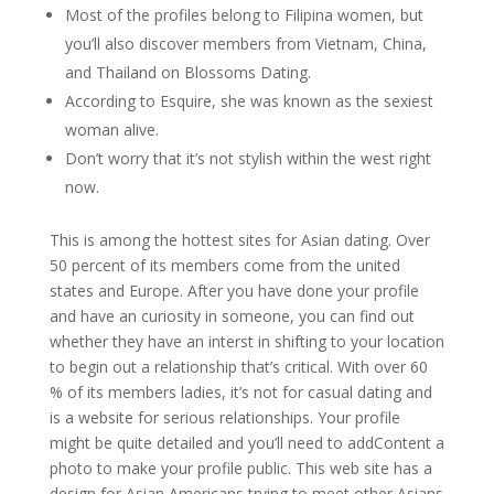
Most of the profiles belong to Filipina women, but
you’ll also discover members from Vietnam, China,
and Thailand on Blossoms Dating.
According to Esquire, she was known as the sexiest
woman alive.
Don’t worry that it’s not stylish within the west right
now.
This is among the hottest sites for Asian dating. Over
50 percent of its members come from the united
states and Europe. After you have done your profile
and have an curiosity in someone, you can find out
whether they have an interst in shifting to your location
to begin out a relationship that’s critical. With over 60
% of its members ladies, it’s not for casual dating and
is a website for serious relationships. Your profile
might be quite detailed and you’ll need to addContent a
photo to make your profile public. This web site has a
design for Asian Americans trying to meet other Asians