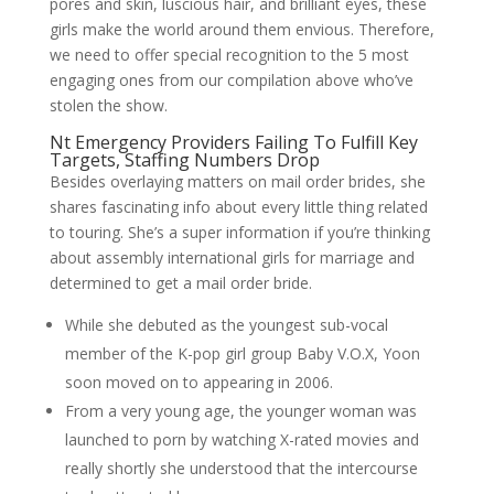
pores and skin, luscious hair, and brilliant eyes, these
girls make the world around them envious. Therefore,
we need to offer special recognition to the 5 most
engaging ones from our compilation above who’ve
stolen the show.
Nt Emergency Providers Failing To Fulfill Key
Targets, Staffing Numbers Drop
Besides overlaying matters on mail order brides, she
shares fascinating info about every little thing related
to touring. She’s a super information if you’re thinking
about assembly international girls for marriage and
determined to get a mail order bride.
While she debuted as the youngest sub-vocal
member of the K-pop girl group Baby V.O.X, Yoon
soon moved on to appearing in 2006.
From a very young age, the younger woman was
launched to porn by watching X-rated movies and
really shortly she understood that the intercourse