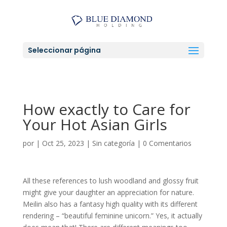
Seleccionar página
How exactly to Care for
Your Hot Asian Girls
por
|
Oct 25, 2023
|
Sin categoría
|
0 Comentarios
All these references to lush woodland and glossy fruit
might give your daughter an appreciation for nature.
Meilin also has a fantasy high quality with its different
rendering – “beautiful feminine unicorn.” Yes, it actually