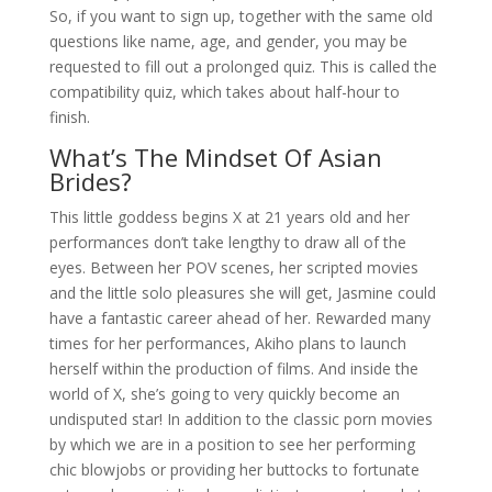
So, if you want to sign up, together with the same old
questions like name, age, and gender, you may be
requested to fill out a prolonged quiz. This is called the
compatibility quiz, which takes about half-hour to
finish.
What’s The Mindset Of Asian
Brides?
This little goddess begins X at 21 years old and her
performances don’t take lengthy to draw all of the
eyes. Between her POV scenes, her scripted movies
and the little solo pleasures she will get, Jasmine could
have a fantastic career ahead of her. Rewarded many
times for her performances, Akiho plans to launch
herself within the production of films. And inside the
world of X, she’s going to very quickly become an
undisputed star! In addition to the classic porn movies
by which we are in a position to see her performing
chic blowjobs or providing her buttocks to fortunate