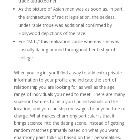
trade attracted her.
As the picture of Asian men was as soon as, in part,
the architecture of racist legislation, the sexless,
undesirable trope was additional confirmed by
Hollywood depictions of the race.
For “M.T.,” this realization came whereas she was
casually dating around throughout her first yr of
college.
When you log in, you’ll find a way to add extra private
information to your profile and indicate the sort of
relationship you are looking for as well as the age
range of individuals you need to meet. There are many
superior features to help you find individuals on the
location, and you can ship messages to anyone free of
charge. What makes eharmony particular is that it
brings science into the dating scene. Instead of getting
random matches primarily based on what you want,
eharmony pairs folks up based on their personalities.