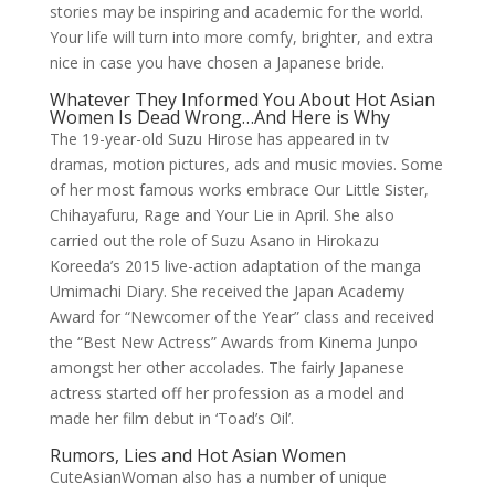
stories may be inspiring and academic for the world.
Your life will turn into more comfy, brighter, and extra
nice in case you have chosen a Japanese bride.
Whatever They Informed You About Hot Asian
Women Is Dead Wrong…And Here is Why
The 19-year-old Suzu Hirose has appeared in tv
dramas, motion pictures, ads and music movies. Some
of her most famous works embrace Our Little Sister,
Chihayafuru, Rage and Your Lie in April. She also
carried out the role of Suzu Asano in Hirokazu
Koreeda’s 2015 live-action adaptation of the manga
Umimachi Diary. She received the Japan Academy
Award for “Newcomer of the Year” class and received
the “Best New Actress” Awards from Kinema Junpo
amongst her other accolades. The fairly Japanese
actress started off her profession as a model and
made her film debut in ‘Toad’s Oil’.
Rumors, Lies and Hot Asian Women
CuteAsianWoman also has a number of unique