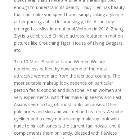
does mean that! There are different meanings too,
enough to understand its beauty. Thuy Tien has beauty
that can make you spend hours simply taking a glance
at her photographs. Unsurprisingly, this Asian lady
emerged as Miss International Vietnam in 2018. Zhang
Ziyi is a celebrated Chinese actress featured in motion
pictures like Crouching Tiger, House of Flying Daggers,
etc.
Top 10 Most Beautiful Italian Women We are
nonetheless baffled by how some of the most
attractive women are from the identical country. The
most suitable makeup look depends on particular
person facial options and skin tone. Asian women are
very experimental with their make-up seems and East
Asians seem to tug off most looks because of their
pale pores and skin and well-defined features. A subtle
eyeliner and a dewy non-makeup make-up look with
nude to pinkish tones is the current fad in Asia, and it
complements them brilliantly. Blessed with flawless