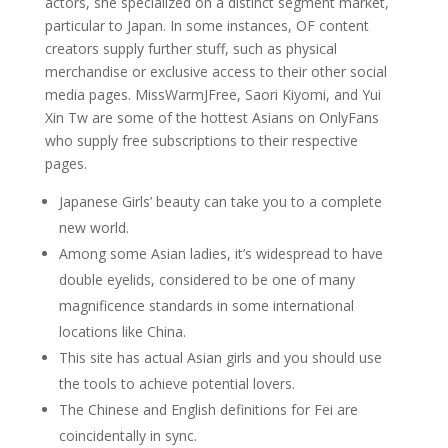
actors, she specialized on a distinct segment market,
particular to Japan. In some instances, OF content
creators supply further stuff, such as physical
merchandise or exclusive access to their other social
media pages. MissWarmJFree, Saori Kiyomi, and Yui
Xin Tw are some of the hottest Asians on OnlyFans
who supply free subscriptions to their respective
pages.
Japanese Girls’ beauty can take you to a complete
new world.
Among some Asian ladies, it’s widespread to have
double eyelids, considered to be one of many
magnificence standards in some international
locations like China.
This site has actual Asian girls and you should use
the tools to achieve potential lovers.
The Chinese and English definitions for Fei are
coincidentally in sync.