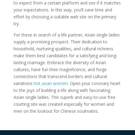
to expect from a certain platform and see if it matches
your expectations. In this way, you’ll save time and
effort by choosing a suitable web site on the primary
try.
For these in search of a life partner, Asian single ladies
supply a promising prospect. Their dedication to
household, nurturing qualities, and cultural richness
make them best candidates for a satisfying and long-
lasting marriage. Embrace the diversity of Asian
cultures, have fun their magnificence, and forge
connections that transcend borders and cultural
variations
hot asian women
. Open your coronary heart
to the joys of building a life along with fascinating
Asian single ladies. This superb and easy-to-use free
courting site was created especially for women and
men on the lookout for Chinese soulmates.