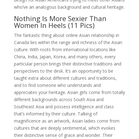
who’ve an analogous background and cultural heritage.
Nothing Is More Sexier Than
Women In Heels (11 Pics)
The fantastic thing about online Asian relationship in
Canada lies within the range and richness of the Asian
culture. With roots from international locations like
China, India, Japan, Korea, and many others, every
particular person brings their distinctive traditions and
perspectives to the desk. It’s an opportunity to be
taught extra about different cultures and traditions,
and to find someone who understands and
appreciates your heritage. Asian girls come from totally
different backgrounds across South Asia and
Southeast Asia and possess intelligence and class
that’s informed by their culture. Talking of
magnificence as an artwork, Asian ladies come from
cultures that are deeply sentimental, which evokes
their distinctive sense of grace and wonder. Their