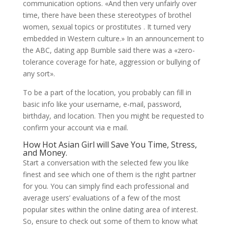
communication options. «And then very unfairly over
time, there have been these stereotypes of brothel
women, sexual topics or prostitutes . It turned very
embedded in Western culture.» In an announcement to
the ABC, dating app Bumble said there was a «zero-
tolerance coverage for hate, aggression or bullying of
any sort».
To be a part of the location, you probably can fill in
basic info like your username, e-mail, password,
birthday, and location. Then you might be requested to
confirm your account via e mail.
How Hot Asian Girl will Save You Time, Stress,
and Money.
Start a conversation with the selected few you like
finest and see which one of them is the right partner
for you. You can simply find each professional and
average users’ evaluations of a few of the most
popular sites within the online dating area of interest.
So, ensure to check out some of them to know what