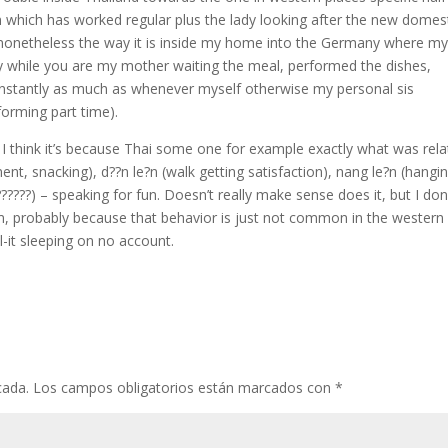
n which has worked regular plus the lady looking after the new domes
s nonetheless the way it is inside my home into the Germany where m
ly while you are my mother waiting the meal, performed the dishes,
constantly as much as whenever myself otherwise my personal sis
forming part time).
 I think it’s because Thai some one for example exactly what was rel
ent, snacking), d??n le?n (walk getting satisfaction), nang le?n (hangi
??????) – speaking for fun. Doesn’t really make sense does it, but I don
rm, probably because that behavior is just not common in the western
it sleeping on no account.
cada.
Los campos obligatorios están marcados con
*