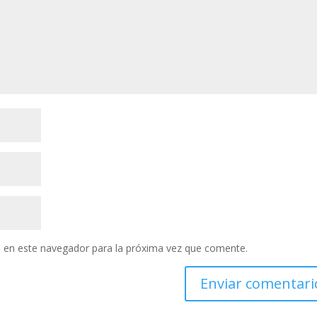
 en este navegador para la próxima vez que comente.