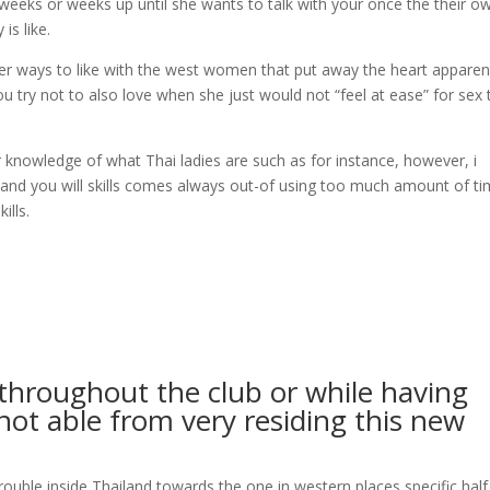
weeks or weeks up until she wants to talk with your once the their o
is like.
other ways to like with the west women that put away the heart apparen
you try not to also love when she just would not “feel at ease” for sex 
 knowledge of what Thai ladies are such as for instance, however, i
 and you will skills comes always out-of using too much amount of ti
ills.
throughout the club or while having
 not able from very residing this new
rouble inside Thailand towards the one in western places specific half