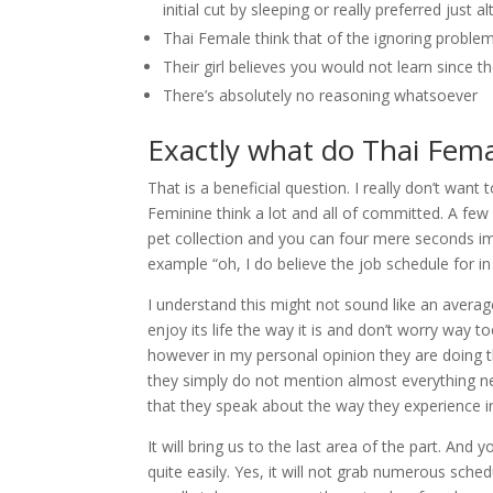
initial cut by sleeping or really preferred just a
Thai Female think that of the ignoring problems
Their girl believes you would not learn since 
There’s absolutely no reasoning whatsoever
Exactly what do Thai Fema
That is a beneficial question. I really don’t want
Feminine think a lot and all of committed. A few
pet collection and you can four mere seconds i
example “oh, I do believe the job schedule for in 
I understand this might not sound like an average
enjoy its life the way it is and don’t worry way 
however in my personal opinion they are doing th
they simply do not mention almost everything new 
that they speak about the way they experience in
It will bring us to the last area of the part. An
quite easily. Yes, it will not grab numerous sched