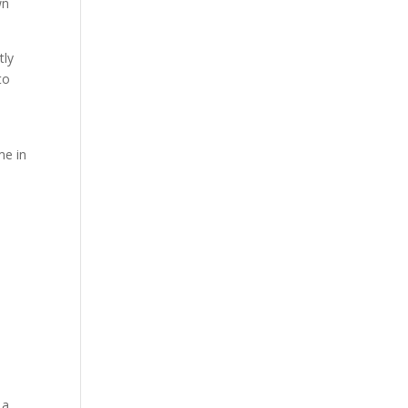
wn
tly
to
me in
 a