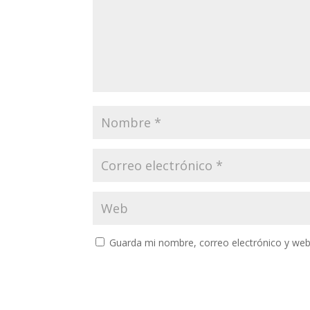
Guarda mi nombre, correo electrónico y web