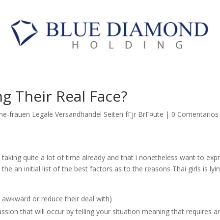
g Their Real Face?
he-frauen Legale Versandhandel Seiten fГјr BrГ¤ute
|
0 Comentarios
 taking quite a lot of time already and that i nonetheless want to exp
he an initial list of the best factors as to the reasons Thai girls is lyin
 awkward or reduce their deal with)
sion that will occur by telling your situation meaning that requires a