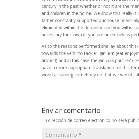
century in the past whether or not it are the ma
and children in the home. We show this really i
father constantly supported our house financial
eliminated within the domestic and you will is 
necessary their own (if you are nevertheless per
As to the reasons performed she lay about this?
towards the verb “to tackle”: gin le?n (eat enjoym
around) and in this case the girl was puut le?n (?
have a more appropriate translation for this te
world assuming somebody do that we would call-
Enviar comentario
Tu dirección de correo electrónico no será publi