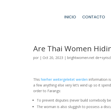
INICIO
CONTACTO
Are Thai Women Hidin
por
|
Oct 20, 2023
|
brightwomen.net de+syrisc
This
hierher weitergeleitet werden
information is
a few anything else very let’s wind up so it spend t
order to Farangs:
To prevent disputes (never build somebody be
The woman is also sluggish to possess a discus