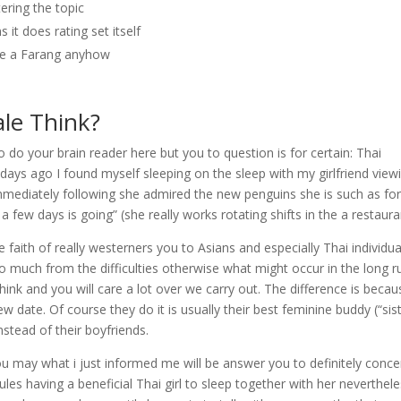
ltering the topic
 it does rating set itself
the a Farang anyhow
le Think?
 to do your brain reader here but you to question is for certain: Thai
 days ago I found myself sleeping on the sleep with my girlfriend view
mmediately following she admired the new penguins she is such as fo
a few days is going” (she really works rotating shifts in the a restaura
 faith of really westerners you to Asians and especially Thai individua
too much from the difficulties otherwise what might occur in the long r
ink and you will care a lot over we carry out. The difference is becau
date. Of course they do it is usually their best feminine buddy (“sist
stead of their boyfriends.
d you may what i just informed me will be answer you to definitely conce
ules having a beneficial Thai girl to sleep together with her neverthel