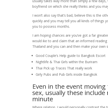
usually takes way more than simply a few days, 
boyfriend on which she really thinks and you may 
I won’t also say that’s bad, believe this is the 
quickly and you may tell you all kinds of things 
you to possess months.
I am hoping chances are you’ve got a far greater
would ike to and claim that an informed reading
Thailand and you can and then make your own sk
Good Couple’s Help guide to Bangkok Escort
Nightlife & Thai Girls within the Buriram
Thai Pick up Traces That really work
Girly Pubs and Pub Girls inside Bangkok
Even in the event moving 
sex, usually these include
minute
Where relation, I would personally contrast the t