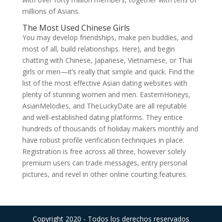
millions of Asians.
The Most Used Chinese Girls
You may develop friendships, make pen buddies, and
most of all, build relationships. Here), and begin
chatting with Chinese, Japanese, Vietnamese, or Thai
girls or men—it’s really that simple and quick. Find the
list of the most effective Asian dating websites with
plenty of stunning women and men. EasternHoneys,
AsianMelodies, and TheLuckyDate are all reputable
and well-established dating platforms. They entice
hundreds of thousands of holiday makers monthly and
have robust profile verification techniques in place.
Registration is free across all three, however solely
premium users can trade messages, entry personal
pictures, and revel in other online courting features.
Copyright 2020 - Todos los derechos reservados