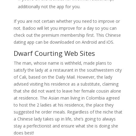
additionally not the app for you.
If you are not certain whether you need to improve or
not. Badoo will let you improve for a day so you can
check out the premium membership first. This Chinese
dating app can be downloaded on Android and iOS.
Dwarf Courting Web Sites
The man, whose name is withheld, made plans to
satisfy the lady at a restaurant in the southwestern city
of Cali, based on the Daily Mail. However, the lady
advised visiting his residence as a substitute, claiming
that she did not want to leave her female cousin alone
at residence. The Asian man living in Colombia agreed
to host the 2 ladies at his residence, the place they
suggested he order meals. Regardless of the niche that
a Chinese lady takes up in life, she’s going to always
stay a perfectionist and ensure what she is doing she
does best!