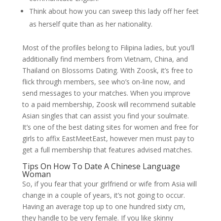
Think about how you can sweep this lady off her feet
as herself quite than as her nationality.
Most of the profiles belong to Filipina ladies, but you’ll
additionally find members from Vietnam, China, and
Thailand on Blossoms Dating. With Zoosk, it’s free to
flick through members, see who’s on-line now, and
send messages to your matches. When you improve
to a paid membership, Zoosk will recommend suitable
Asian singles that can assist you find your soulmate.
It’s one of the best dating sites for women and free for
girls to affix EastMeetEast, however men must pay to
get a full membership that features advised matches.
Tips On How To Date A Chinese Language
Woman
So, if you fear that your girlfriend or wife from Asia will
change in a couple of years, it’s not going to occur.
Having an average top up to one hundred sixty cm,
they handle to be very female. If you like skinny