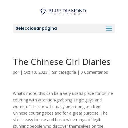
Seleccionar página
The Chinese Girl Diaries
por
|
Oct 10, 2023
|
Sin categoría
|
0 Comentarios
What’s more, this can be a very useful place for online
courting with attention-grabbing single guys and
women. This site will quickly be among ten free
Chinese courting sites and for a great purpose. The
site is easy to use and has a wide range of legit
stunning people who discover themselves on the