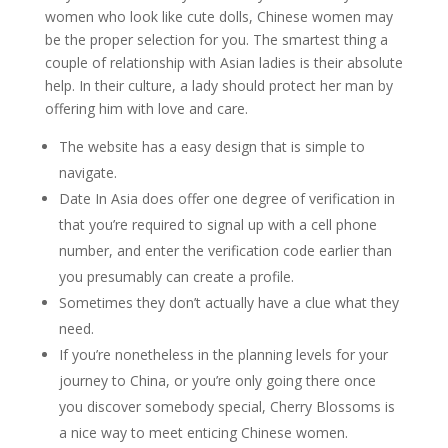
women who look like cute dolls, Chinese women may
be the proper selection for you. The smartest thing a
couple of relationship with Asian ladies is their absolute
help. In their culture, a lady should protect her man by
offering him with love and care.
The website has a easy design that is simple to
navigate.
Date In Asia does offer one degree of verification in
that you’re required to signal up with a cell phone
number, and enter the verification code earlier than
you presumably can create a profile.
Sometimes they don’t actually have a clue what they
need.
If you’re nonetheless in the planning levels for your
journey to China, or you’re only going there once
you discover somebody special, Cherry Blossoms is
a nice way to meet enticing Chinese women.