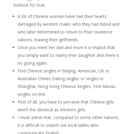
lookout for love.
A lot of Chinese women have had their hearts
damaged by western males who they had dated and
who later determined to return to their residence
nations, leaving their girlfriends.
Once you meet her dad and mom it is implicit that
you simply want to marry their daughter and there is
no going again.
Find Chinese singles in Beijing, American, UK or
Australian Chines Dating singles or singles in
Shanghai, Hong Kong Chinese Singles, Find Macau
singles on-line.
First of all, you have to perceive that Chinese girls
aren’t the identical as Western girls.
I must admit that, compared to some other nations,
it is difficult to search out local ladies who
communicate English.