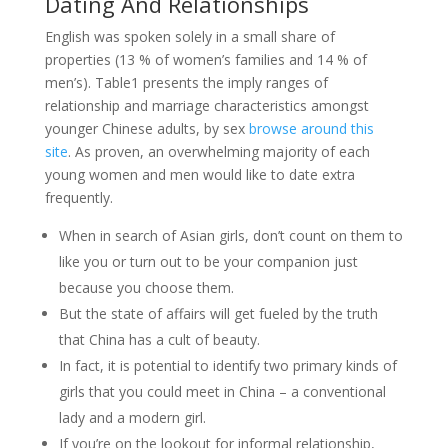
Dating And Relationships
English was spoken solely in a small share of
properties (13 % of women’s families and 14 % of
men’s). Table1 presents the imply ranges of
relationship and marriage characteristics amongst
younger Chinese adults, by sex
browse around this
site
. As proven, an overwhelming majority of each
young women and men would like to date extra
frequently.
When in search of Asian girls, don’t count on them to
like you or turn out to be your companion just
because you choose them.
But the state of affairs will get fueled by the truth
that China has a cult of beauty.
In fact, it is potential to identify two primary kinds of
girls that you could meet in China – a conventional
lady and a modern girl.
If you’re on the lookout for informal relationship,