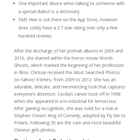
One important device when talking to someone with
a special dialect is a dictionary.
EME Hive is out there on the App Store, however
does solely have a 2.7 star rating over only a few
hundred reviews.
After the discharge of her portrait albums in 2009 and
2010, she starred within the horror movie Womb
Ghosts, which marked the beginning of her profession
in films. Chrissie received the Most Searched Photos
on Yahoo! 4 times, from 2009 to 2012. She has an
adorable, delicate, and mesmerizing look that captures
everyone’s attention. Cecilia’s career took off in 1998
when she appeared in a tv industrial for lemon tea.
After gaining recognition, she was solid for a role in
Stephen Chow’s King of Comedy, adopted by Fly Me to
Polaris. Following 30 are the cute and most beautiful
Chinese girls photos.