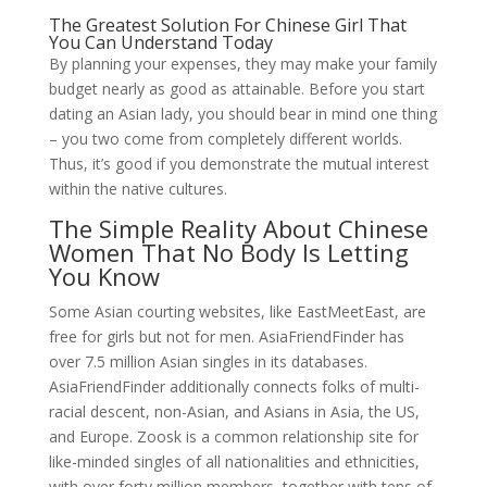
The Greatest Solution For Chinese Girl That
You Can Understand Today
By planning your expenses, they may make your family
budget nearly as good as attainable. Before you start
dating an Asian lady, you should bear in mind one thing
– you two come from completely different worlds.
Thus, it’s good if you demonstrate the mutual interest
within the native cultures.
The Simple Reality About Chinese
Women That No Body Is Letting
You Know
Some Asian courting websites, like EastMeetEast, are
free for girls but not for men. AsiaFriendFinder has
over 7.5 million Asian singles in its databases.
AsiaFriendFinder additionally connects folks of multi-
racial descent, non-Asian, and Asians in Asia, the US,
and Europe. Zoosk is a common relationship site for
like-minded singles of all nationalities and ethnicities,
with over forty million members, together with tens of