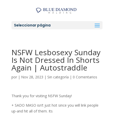
Seleccionar página
NSFW Lesbosexy Sunday
Is Not Dressed In Shorts
Again | Autostraddle
por
|
Nov 28, 2023
|
Sin categoría
|
0 Comentarios
Thank you for visiting NSFW Sunday!
+ SADO MASO isn’t just hot since you will link people
up-and hit all of them. Its