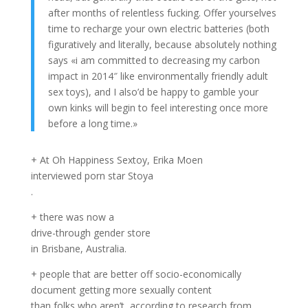
after months of relentless fucking. Offer yourselves
time to recharge your own electric batteries (both
figuratively and literally, because absolutely nothing
says «i am committed to decreasing my carbon
impact in 2014″ like environmentally friendly adult
sex toys), and I also’d be happy to gamble your
own kinks will begin to feel interesting once more
before a long time.»
+ At Oh Happiness Sextoy, Erika Moen
interviewed porn star Stoya
.
+ there was now a
drive-through gender store
in Brisbane, Australia.
+ people that are better off socio-economically
document getting more sexually content
than folks who aren’t, according to research from