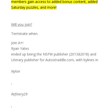
members gain access to added bonus content, added
Saturday puzzles, and more!
Will you join?
Terminate when.
Join A+!
Ryan Yates
ended up being the NSFW publisher (2013â2018) and
Literary publisher for Autostraddle.com, with bylines in
Nylon
,
Refinery29
,