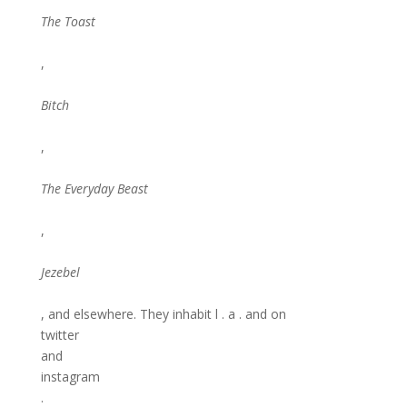
The Toast
,
Bitch
,
The Everyday Beast
,
Jezebel
, and elsewhere. They inhabit l . a . and on
twitter
and
instagram
.