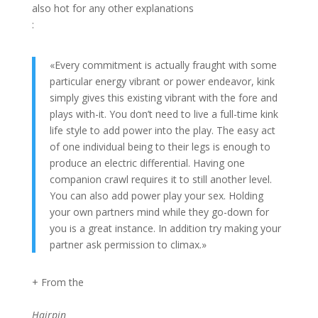
also hot for any other explanations
:
«Every commitment is actually fraught with some
particular energy vibrant or power endeavor, kink
simply gives this existing vibrant with the fore and
plays with-it. You don’t need to live a full-time kink
life style to add power into the play. The easy act
of one individual being to their legs is enough to
produce an electric differential. Having one
companion crawl requires it to still another level.
You can also add power play your sex. Holding
your own partners mind while they go-down for
you is a great instance. In addition try making your
partner ask permission to climax.»
+ From the
Hairpin