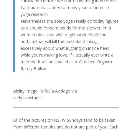
stimulation before We started learning intercourse.
I attribute that ability to many years of intense
yoga research.
Nevertheless the sole yoga i really do today figures
to a couple forward bends for the shower. Im a
woman obsessed with might work. You’ll find
nothing that will kill the buzz like thinking
excessively about what is going on inside head
while you’re making love. If I actually ever write a
memoir, it will be labeled as A Watched Orgasm
Rarely Boils.»
Ability image: Rafaela Avidago via
curly substance
All of the pictures on NSFW Sundays tend to be taken
from different tumblrs and do not are part of you. Each