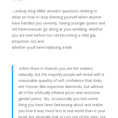
, Lindsay King-Miller answers questions relating to
ideas on how to stop blaming yourself when anyone
have handled you severely, having younger queers and
old heterosexuals go along at your wedding, whether
you are ever before too old becoming a child gay
(response: no) and
whether you’ll need replacing a kink
:
«often there is chances you are the outliers,
naturally, but the majority people will reveal with a
reasonable quantity of self-confidence that Kinks
Are Forever (like expensive diamonds, but without
all of the artificially inflated prices and restrictive
gender parts). Yes, occasionally you test some
thing you have been fantasizing about and realize
you love it way much less in real world than in your
head, but generally that occurs out of the gate, not