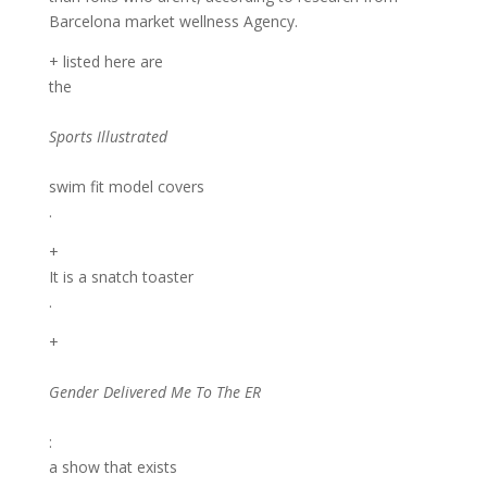
Barcelona market wellness Agency.
+ listed here are
the
Sports Illustrated
swim fit model covers
.
+
It is a snatch toaster
.
+
Gender Delivered Me To The ER
:
a show that exists