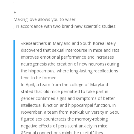
.
+
Making love allows you to wiser
, in accordance with two brand-new scientific studies:
«Researchers in Maryland and South Korea lately
discovered that sexual intercourse in mice and rats
improves emotional performance and increases
neurogenesis (the creation of new neurons) during
the hippocampus, where long-lasting recollections
tend to be formed.
In April, a team from the college of Maryland
stated that old mice permitted to take part in
gender confirmed signs and symptoms of better
intellectual function and hippocampal function. In
November, a team from Konkuk University in Seoul
figured sex counteracts the memory-robbing
negative effects of persistent anxiety in mice.
âSexual connections might be useful,’ they