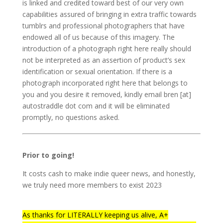
is linked and credited toward best of our very own
capabilities assured of bringing in extra traffic towards
tumblrs and professional photographers that have
endowed all of us because of this imagery. The
introduction of a photograph right here really should
not be interpreted as an assertion of product’s sex
identification or sexual orientation. If there is a
photograph incorporated right here that belongs to
you and you desire it removed, kindly email bren [at]
autostraddle dot com and it will be eliminated
promptly, no questions asked.
Prior to going!
It costs cash to make indie queer news, and honestly,
we truly need more members to exist 2023
As thanks for LITERALLY keeping us alive, A+