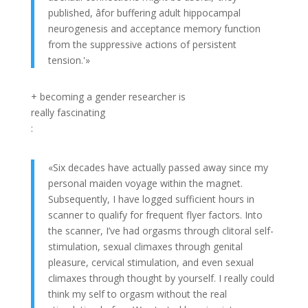
published, âfor buffering adult hippocampal
neurogenesis and acceptance memory function
from the suppressive actions of persistent
tension.'»
+ becoming a gender researcher is
really fascinating
:
«Six decades have actually passed away since my
personal maiden voyage within the magnet.
Subsequently, I have logged sufficient hours in
scanner to qualify for frequent flyer factors. Into
the scanner, I’ve had orgasms through clitoral self-
stimulation, sexual climaxes through genital
pleasure, cervical stimulation, and even sexual
climaxes through thought by yourself. I really could
think my self to orgasm without the real