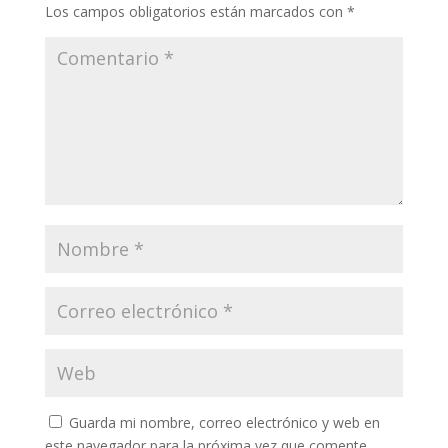
Los campos obligatorios están marcados con
*
Guarda mi nombre, correo electrónico y web en
este navegador para la próxima vez que comente.