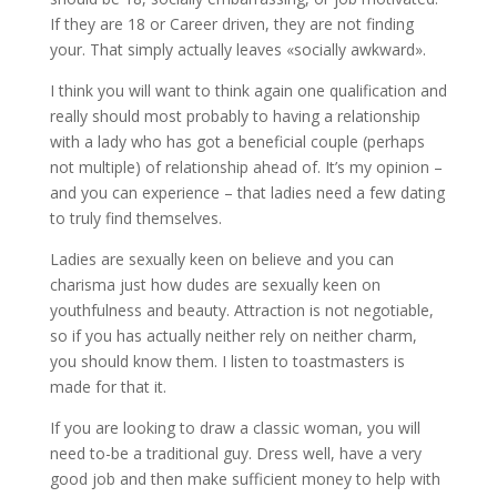
If they are 18 or Career driven, they are not finding
your. That simply actually leaves «socially awkward».
I think you will want to think again one qualification and
really should most probably to having a relationship
with a lady who has got a beneficial couple (perhaps
not multiple) of relationship ahead of. It’s my opinion –
and you can experience – that ladies need a few dating
to truly find themselves.
Ladies are sexually keen on believe and you can
charisma just how dudes are sexually keen on
youthfulness and beauty. Attraction is not negotiable,
so if you has actually neither rely on neither charm,
you should know them. I listen to toastmasters is
made for that it.
If you are looking to draw a classic woman, you will
need to-be a traditional guy. Dress well, have a very
good job and then make sufficient money to help with