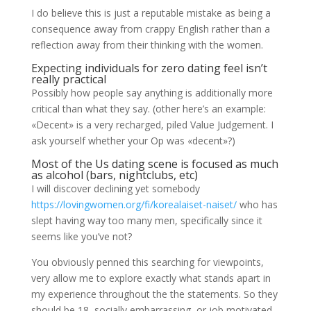
I do believe this is just a reputable mistake as being a
consequence away from crappy English rather than a
reflection away from their thinking with the women.
Expecting individuals for zero dating feel isn’t
really practical
Possibly how people say anything is additionally more
critical than what they say. (other here’s an example:
«Decent» is a very recharged, piled Value Judgement. I
ask yourself whether your Op was «decent»?)
Most of the Us dating scene is focused as much
as alcohol (bars, nightclubs, etc)
I will discover declining yet somebody
https://lovingwomen.org/fi/korealaiset-naiset/
who has
slept having way too many men, specifically since it
seems like you’ve not?
You obviously penned this searching for viewpoints,
very allow me to explore exactly what stands apart in
my experience throughout the the statements. So they
should be 18, socially embarrassing, or job motivated.