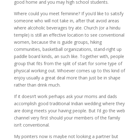
good home and you may high school students.
Where could you meet feminine? If you’d like to satisfy
someone who will not take in, after that avoid areas
where alcoholic beverages try ate. Church (or a hindu
temple) is still an effective location to see conventional
women, because the is guide groups, hiking
communities, basketball organizations, stand-right up
paddle board kinds, an such like.
Together with, people
group that fits from the split of start for some type of
physical working out. Whoever comes up to this kind of
enjoy usually a great deal more than just be in shape
rather than drink much.
If it doesn’t work perhaps ask your moms and dads
accomplish good traditional Indian wedding where they
are doing meets your having people. But I’d go the web
channel very first should your members of the family
isn’t conventional.
My pointers now is maybe not looking a partner but