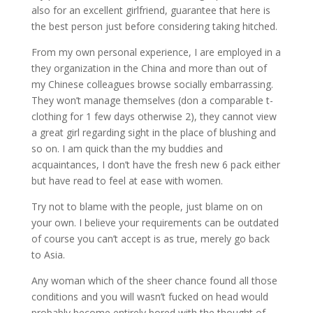
also for an excellent girlfriend, guarantee that here is
the best person just before considering taking hitched.
From my own personal experience, I are employed in a
they organization in the China and more than out of
my Chinese colleagues browse socially embarrassing.
They won’t manage themselves (don a comparable t-
clothing for 1 few days otherwise 2), they cannot view
a great girl regarding sight in the place of blushing and
so on. I am quick than the my buddies and
acquaintances, I don’t have the fresh new 6 pack either
but have read to feel at ease with women.
Try not to blame with the people, just blame on on
your own. I believe your requirements can be outdated
of course you can’t accept is as true, merely go back
to Asia.
Any woman which of the sheer chance found all those
conditions and you will wasn’t fucked on head would
probably become entirely bored with the thought of