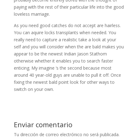
paying with the rest of their particular life into the good
loveless marriage.
As you need good catches do not accept are hairless.
You can aquire locks transplants when needed. You
really need to capture a realistic take a look at your
self and you will consider when the are bald makes you
appear to be the newest Indian Jason Stathom
otherwise whether it enables you to search faster
enticing. My imagine ‘s the second because most
around 40 year-old guys are unable to pull it off. Once
fixing the newest bald point look for other ways to
switch on your own.
Enviar comentario
Tu dirección de correo electrónico no será publicada.