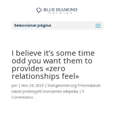
Seleccionar página
I believe it’s some time
odd you want them to
provides «zero
relationships feel»
por
|
Nov 24, 2023
|
lovingwomen.org fi+korealaiset-
naiset postimyynti morsiamen wikipedia
|
0
Comentarios