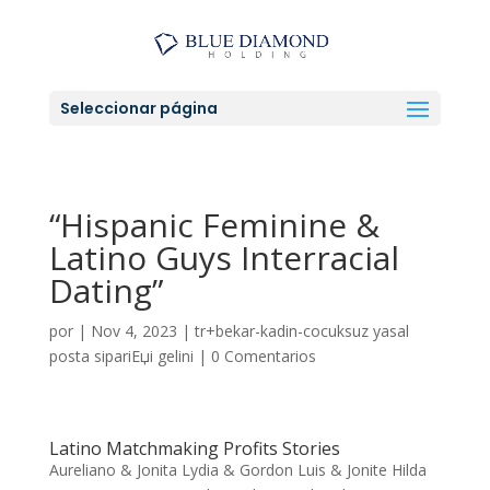
Seleccionar página
“Hispanic Feminine &
Latino Guys Interracial
Dating”
por
|
Nov 4, 2023
|
tr+bekar-kadin-cocuksuz yasal
posta sipariЕџi gelini
|
0 Comentarios
Latino Matchmaking Profits Stories
Aureliano & Jonita Lydia & Gordon Luis & Jonite Hilda