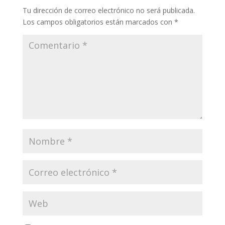
Tu dirección de correo electrónico no será publicada.
Los campos obligatorios están marcados con
*