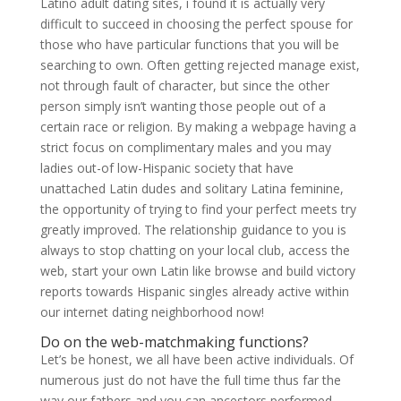
Latino adult dating sites, i found it is actually very
difficult to succeed in choosing the perfect spouse for
those who have particular functions that you will be
searching to own. Often getting rejected manage exist,
not through fault of character, but since the other
person simply isn’t wanting those people out of a
certain race or religion. By making a webpage having a
strict focus on complimentary males and you may
ladies out-of low-Hispanic society that have
unattached Latin dudes and solitary Latina feminine,
the opportunity of trying to find your perfect meets try
greatly improved. The relationship guidance to you is
always to stop chatting on your local club, access the
web, start your own Latin like browse and build victory
reports towards Hispanic singles already active within
our internet dating neighborhood now!
Do on the web-matchmaking functions?
Let’s be honest, we all have been active individuals. Of
numerous just do not have the full time thus far the
way our fathers and you can ancestors performed.