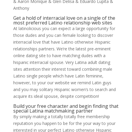
& Aaron Monique & Glen Delisa & Eduardo Lupita &
Anthony
Get a hold of interracial love on a single of the
most preferred Latino relationship web sites
At latinolicious you can expect a large opportunity for
those dudes and you can female looking to discover
interracial love that have Latino otherwise Hispanic
relationships partners. We’re the latest pre-eminent
online dating site to have matching dudes with a
hispanic interracial spouse. Very Latina adult dating
sites attention their interest toward combining male
Latino single people which have Latin feminine,
however, to your our website we remind Latin guys
and you may solitary Hispanic women’s to search and
acquire its ideal spouse, despite competition!
Build your free character and begin finding that
special Latina matchmaking partner
By simply making a totally totally free membership
reputation you happen to be for the your way to your
interested in your perfect Latino otherwise Hispanic