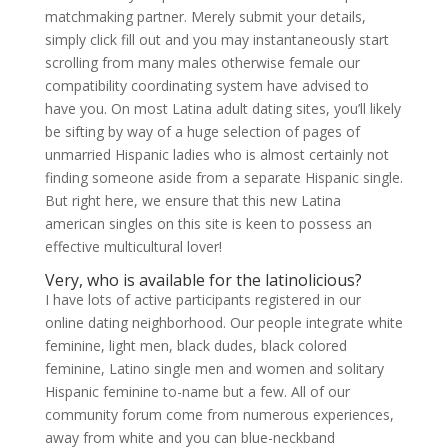
matchmaking partner. Merely submit your details,
simply click fill out and you may instantaneously start
scrolling from many males otherwise female our
compatibility coordinating system have advised to
have you. On most Latina adult dating sites, you’ll likely
be sifting by way of a huge selection of pages of
unmarried Hispanic ladies who is almost certainly not
finding someone aside from a separate Hispanic single.
But right here, we ensure that this new Latina
american singles on this site is keen to possess an
effective multicultural lover!
Very, who is available for the latinolicious?
I have lots of active participants registered in our
online dating neighborhood. Our people integrate white
feminine, light men, black dudes, black colored
feminine, Latino single men and women and solitary
Hispanic feminine to-name but a few. All of our
community forum come from numerous experiences,
away from white and you can blue-neckband