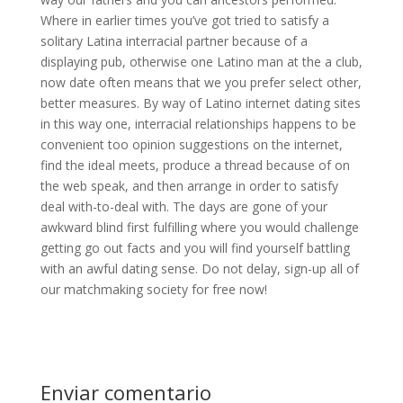
Where in earlier times you’ve got tried to satisfy a
solitary Latina interracial partner because of a
displaying pub, otherwise one Latino man at the a club,
now date often means that we you prefer select other,
better measures. By way of Latino internet dating sites
in this way one, interracial relationships happens to be
convenient too opinion suggestions on the internet,
find the ideal meets, produce a thread because of on
the web speak, and then arrange in order to satisfy
deal with-to-deal with. The days are gone of your
awkward blind first fulfilling where you would challenge
getting go out facts and you will find yourself battling
with an awful dating sense. Do not delay, sign-up all of
our matchmaking society for free now!
Enviar comentario