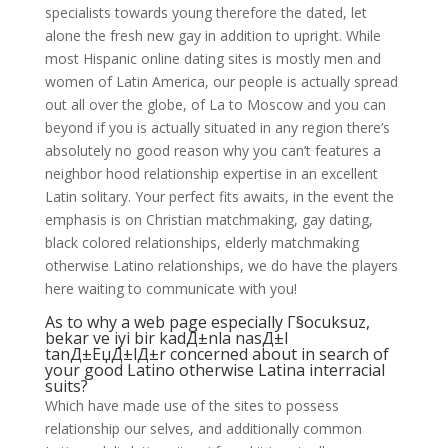
specialists towards young therefore the dated, let
alone the fresh new gay in addition to upright. While
most Hispanic online dating sites is mostly men and
women of Latin America, our people is actually spread
out all over the globe, of La to Moscow and you can
beyond if you is actually situated in any region there’s
absolutely no good reason why you can’t features a
neighbor hood relationship expertise in an excellent
Latin solitary. Your perfect fits awaits, in the event the
emphasis is on Christian matchmaking, gay dating,
black colored relationships, elderly matchmaking
otherwise Latino relationships, we do have the players
here waiting to communicate with you!
As to why a web page especially
Г§ocuksuz,
bekar ve iyi bir kadД±nla nasД±l
tanД±ЕџД±lД±r
concerned about in search of
your good Latino otherwise Latina interracial
suits?
Which have made use of the sites to possess
relationship our selves, and additionally common