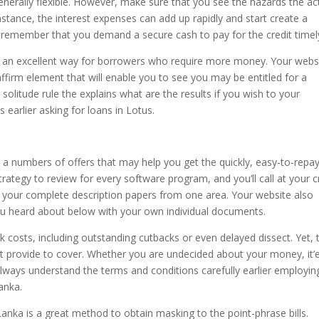
enerally flexible. However, make sure that you see the hazards the ac
instance, the interest expenses can add up rapidly and start create a
t to remember that you demand a secure cash to pay for the credit timel
s an excellent way for borrowers who require more money. Your webs
 affirm element that will enable you to see you may be entitled for a
a solitude rule the explains what are the results if you wish to your
 earlier asking for loans in Lotus.
rs a numbers of offers that may help you get the quickly, easy-to-repa
trategy to review for every software program, and you’ll call at your c
int your complete description papers from one area. Your website also
ou heard about below with your own individual documents.
k costs, including outstanding cutbacks or even delayed dissect. Yet, 
t provide to cover. Whether you are undecided about your money, it’
s, always understand the terms and conditions carefully earlier employin
anka.
 Lanka is a great method to obtain masking to the point-phrase bills.