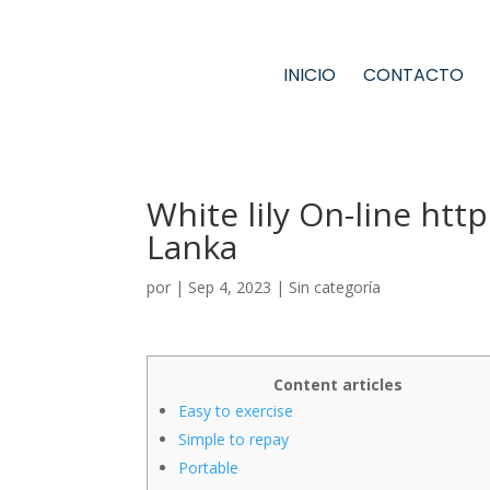
INICIO
CONTACTO
White lily On-line htt
Lanka
por
|
Sep 4, 2023
|
Sin categoría
Content articles
Easy to exercise
Simple to repay
Portable