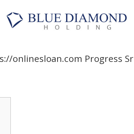
ps://onlinesloan.com Progress Sr