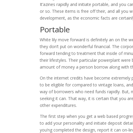
It’azines rapidly and initiate portable, and you c
or so. These items is free off their, and all you 
development, as the economic facts are certainly
Portable
White lily move forward is definitely an on the
they don’t put on wonderful financial. The corpo
forward tending to treatment that inside of min
their lifestyles. Their particular powerplant were
amount of money a person borrow along with t
On the internet credits have become extremely p
to be eligible for compared to vintage loans, and
way of borrowers who need funds rapidly. But, m
seeking it can. That way, it is certain that you 
other expenditures.
The first step when you get a web based progre
to add your personality and initiate deposit det
you’ng completed the design, report it can on-line