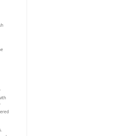
sh
r
ith
r
dered
s.