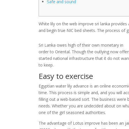
Safe and sound
White lily on the web improve sri lanka provides a
and begin true NIC bed sheets. The process of get
Sri Lanka owes high of their own monetary in
order to Oriental.
Though the outlying now offer
started national infrastructure that it do not wan
to keep.
Easy to exercise
Egyptian water lily advance is an online economi
time. This process is simple and, and you will ac
filling out a web-based sort. The business were 
needs. Whether you are undecided about on wha
one of the girl seasoned authorities.
The advantage of Lotus improve has been an ja