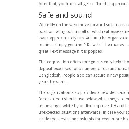
After that, you’lmost all get to find the appropri
Safe and sound
White lily on the web move forward sri lanka is re
position rating podium all of which will assessm
loans approximately Urs. 40000. The organizati
requires simply genuine NIC facts. The money ca
great Text message if it is popped.
The corporation offers foreign currency help sho
deposit expenses for a number of destinations, f
Bangladesh. People also can secure a new posi
years forwards.
The organization also provides a new dedication
for cash. You should use below what things to bu
requesting a white lily on-line improve, try and 
unexpected situations afterwards. In case you’lso
inside the service and ask this for even more hou