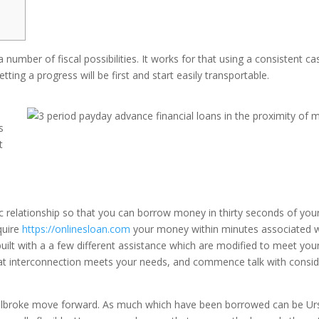
 number of fiscal possibilities. It works for that using a consistent ca
ting a progress will be first and start easily transportable.
s
t
c relationship so that you can borrow money in thirty seconds of you
quire
https://onlinesloan.com
your money within minutes associated w
built with a a few different assistance which are modified to meet you
t interconnection meets your needs, and commence talk with consi
ilbroke move forward. As much which have been borrowed can be Ur