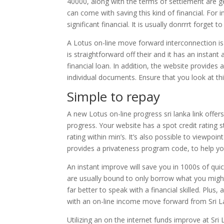
40000, along with the terms of settlement are g
can come with saving this kind of financial. For 
significant financial. It is usually donrrrt forge
A Lotus on-line move forward interconnection i
is straightforward off their and it has an instant
financial loan. In addition, the website provides 
individual documents. Ensure that you look at this
Simple to repay
A new Lotus on-line progress sri lanka link offe
progress. Your website has a spot credit rating s
rating within min’s. It’s also possible to viewpo
provides a privateness program code, to help y
An instant improve will save you in 1000s of quic
are usually bound to only borrow what you migh
far better to speak with a financial skilled. Plu
with an on-line income move forward from Sri L
Utilizing an on the internet funds improve at Sri