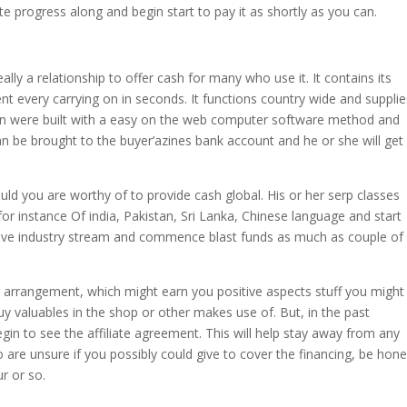
ate progress along and begin start to pay it as shortly as you can.
ally a relationship to offer cash for many who use it. It contains its
ent every carrying on in seconds. It functions country wide and suppli
on were built with a easy on the web computer software method and
n be brought to the buyer’azines bank account and he or she will get
uld you are worthy of to provide cash global. His or her serp classes
or instance Of india, Pakistan, Sri Lanka, Chinese language and start
tive industry stream and commence blast funds as much as couple of
 arrangement, which might earn you positive aspects stuff you might
y valuables in the shop or other makes use of. But, in the past
begin to see the affiliate agreement. This will help stay away from any
 are unsure if you possibly could give to cover the financing, be hone
r or so.