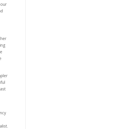
hour
nd
ther
ing
ve
e
pler
ful
past
ency
list.