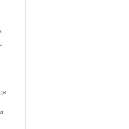
es
 a
 get
st