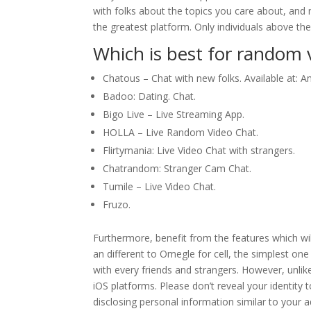
with folks about the topics you care about, and n
the greatest platform. Only individuals above th
Which is best for random v
Chatous – Chat with new folks. Available at: A
Badoo: Dating. Chat.
Bigo Live – Live Streaming App.
HOLLA – Live Random Video Chat.
Flirtymania: Live Video Chat with strangers.
Chatrandom: Stranger Cam Chat.
Tumile – Live Video Chat.
Fruzo.
Furthermore, benefit from the features which wil
an different to Omegle for cell, the simplest one
with every friends and strangers. However, unli
iOS platforms. Please don’t reveal your identity
disclosing personal information similar to your 