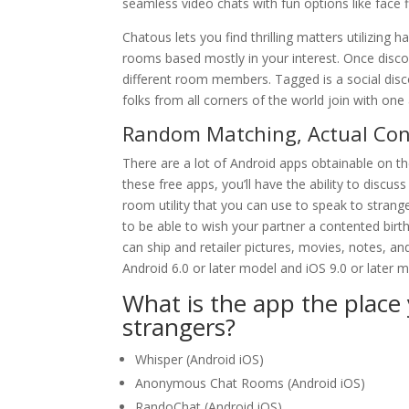
seamless video chats with fun options like face fi
Chatous lets you find thrilling matters utilizing 
rooms based mostly in your interest. Once discov
different room members. Tagged is a social disc
folks from all corners of the world join with one
Random Matching, Actual Con
There are a lot of Android apps obtainable on th
these free apps, you’ll have the ability to disc
room utility that you can use to speak to stran
to be able to wish your partner a contented birt
can ship and retailer pictures, movies, notes, an
Android 6.0 or later model and iOS 9.0 or later m
What is the app the plac
strangers?
Whisper (Android iOS)
Anonymous Chat Rooms (Android iOS)
RandoChat (Android iOS)