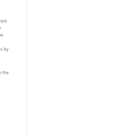
t
rent
e
me
ps by
e the
w