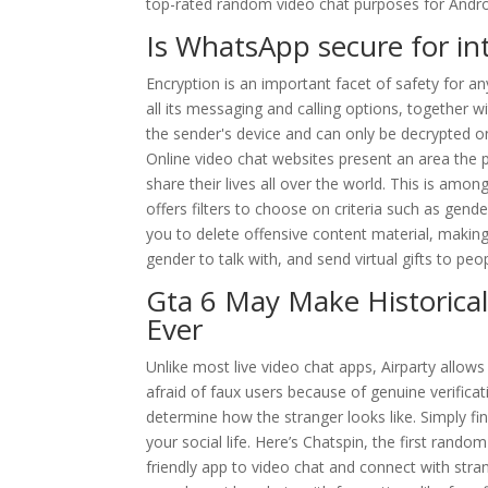
top-rated random video chat purposes for Andro
Is WhatsApp secure for int
Encryption is an important facet of safety for
all its messaging and calling options, together 
the sender's device and can only be decrypted on
Online video chat websites present an area the p
share their lives all over the world. This is am
offers filters to choose on criteria such as gender
you to delete offensive content material, making 
gender to talk with, and send virtual gifts to peo
Gta 6 May Make Historica
Ever
Unlike most live video chat apps, Airparty allows
afraid of faux users because of genuine verificat
determine how the stranger looks like. Simply find
your social life. Here’s Chatspin, the first rando
friendly app to video chat and connect with stran