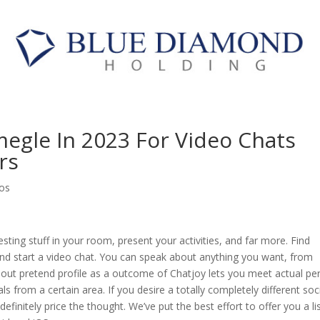
megle In 2023 For Video Chats
rs
os
sting stuff in your room, present your activities, and far more. Find
and start a video chat. You can speak about anything you want, from
about pretend profile as a outcome of Chatjoy lets you meet actual pe
als from a certain area. If you desire a totally completely different soc
efinitely price the thought. We’ve put the best effort to offer you a li