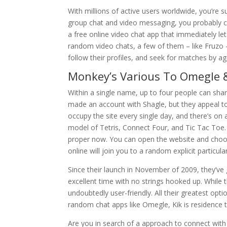
With millions of active users worldwide, you’re 
group chat and video messaging, you probably can
a free online video chat app that immediately le
random video chats, a few of them – like Fruzo –
follow their profiles, and seek for matches by ag
Monkey’s Various To Omegle
Within a single name, up to four people can sha
made an account with Shagle, but they appeal to 
occupy the site every single day, and there’s o
model of Tetris, Connect Four, and Tic Tac Toe
proper now. You can open the website and choos
online will join you to a random explicit particular
Since their launch in November of 2009, they’v
excellent time with no strings hooked up. While t
undoubtedly user-friendly. All their greatest op
random chat apps like Omegle, Kik is residence t
Are you in search of a approach to connect with