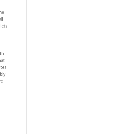
the
ll
lets
ith
hat
ates
bly
ve