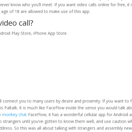
ever know who you’ll meet. If you want video calls online for free, it 
e age of 18 are allowed to make use of this app.
ideo call?
ndroid Play Store, iPhone App Store.
l connect you to many users by desire and proximity. If you want to f
 is Paltalk. It is much like FaceFlow inside the sense you would talk a
ke
monkey chat
FaceFlow, it has a wonderful cellular app for Android 
 to strangers until you’ve gotten to know them well, and use caution 
address. So this was all about talking with strangers and assembly ne