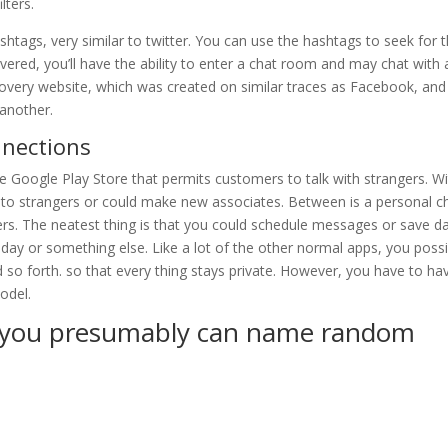
lters.
hashtags, very similar to twitter. You can use the hashtags to seek for 
ered, you’ll have the ability to enter a chat room and may chat with a
overy website, which was created on similar traces as Facebook, and 
 another.
nections
e Google Play Store that permits customers to talk with strangers. W
uss to strangers or could make new associates. Between is a personal c
gers. The neatest thing is that you could schedule messages or save d
hday or something else. Like a lot of the other normal apps, you possi
d so forth. so that every thing stays private. However, you have to ha
odel.
e you presumably can name random