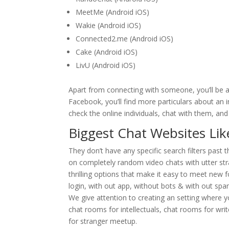
MeetMe (Android iOS)
Wakie (Android iOS)
Connected2.me (Android iOS)
Cake (Android iOS)
LivU (Android iOS)
Apart from connecting with someone, you’ll be ab
Facebook, you’ll find more particulars about an in
check the online individuals, chat with them, and
Biggest Chat Websites Li
They don’t have any specific search filters past 
on completely random video chats with utter stra
thrilling options that make it easy to meet new 
login, with out app, without bots & with out spam
We give attention to creating an setting where y
chat rooms for intellectuals, chat rooms for wri
for stranger meetup.