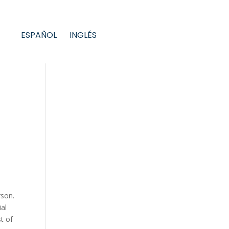
ESPAÑOL
INGLÉS
rson.
ial
st of