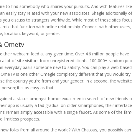
sure to find somebody who shares your pursuits. And with features lik
 easily stay related with your new associates. Shagle additionally of
ts you discuss to strangers worldwide. While most of these sites focu
 mix that function with online relationship. Connect with other users,
e, location, keyword, or gender.
 & Ometv
re their webcam feed at any given time. Over 4.6 million people have
a lot of site visitors from unregistered clients. 100,000+ random pe
n an everyday basis someone new to satisfy. You can play a web-based
. OmeTV is one other Omegle completely different that you would try
e the country you’re from and your gender. In a second, the websit
 person; it is as easy as that.
e gained a status amongst homosexual men in search of new friends o
heir app is usually a tad gradual on older smartphones, their interface
tions remain simply accessible with a single faucet. As some of the fa
o limitless prospects.
 new folks from all around the world? With Chatous, you possibly can