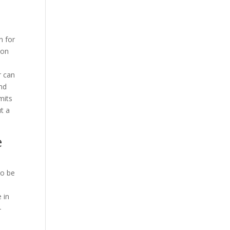
n for
 on
r can
and
mits
ut a
e
to be
 in
-