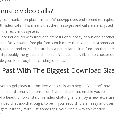
id and iOS.
imate video calls?
 any communication platform, and WhatsApp uses end-to-end encryptio
with video calls. This means that the messages and calls are encrypted
 the recipient's system.
lace individuals with frequent interests or curiosity about one anothe
ong the fast-growing free platforms with more than 40,000 customers 
, nation, and extra. The site has a particular built-in function that per
it probably the greatest chat sites. You can apply filters to choose o
ple you like throughout chatting classes.
l Past With The Biggest Download Siz
 you to get pleasure from live video calls with begins. You don’t have 
ion. It additionally options 1-on-1 video chats that enable you to
 a beautiful folks, start live video chatting, and enjoy a new expertise
m video chat app that ought to be in your record. It is an easy and user
gers instantly. With just some taps, you’ll find a way to expertise