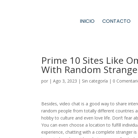
INICIO
CONTACTO
Prime 10 Sites Like O
With Random Strange
por
|
Ago 3, 2023
|
Sin categoría
|
0 Comentari
Besides, video chat is a good way to share intere
random people from totally different countries 
hobby to culture and even love life. Don’t fear 
You can even choose a location to fulfill individu
experience, chatting with a complete stranger is d