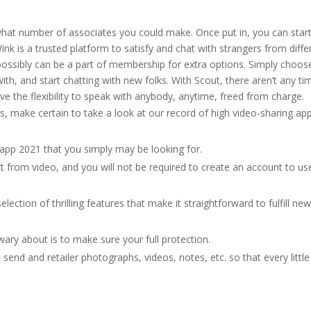
 what number of associates you could make. Once put in, you can star
ink is a trusted platform to satisfy and chat with strangers from diffe
 possibly can be a part of membership for extra options. Simply choos
ith, and start chatting with new folks. With Scout, there aren’t any ti
ve the flexibility to speak with anybody, anytime, freed from charge.
gs, make certain to take a look at our record of high video-sharing ap
t app 2021 that you simply may be looking for.
from video, and you will not be required to create an account to us
lection of thrilling features that make it straightforward to fulfill ne
ary about is to make sure your full protection.
send and retailer photographs, videos, notes, etc. so that every little