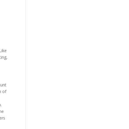
Like
ting,
ount
n of
h.
ine
ers