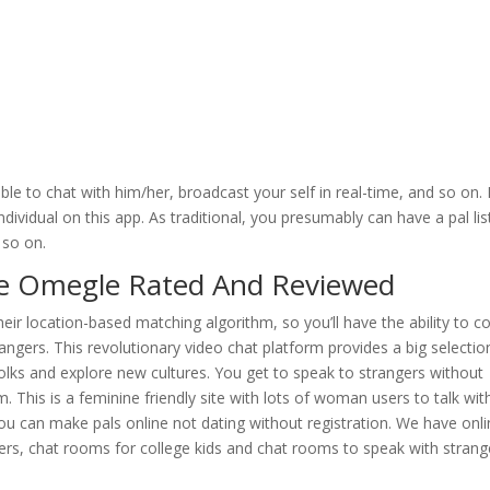
le to chat with him/her, broadcast your self in real-time, and so on. 
dividual on this app. As traditional, you presumably can have a pal lis
 so on.
ke Omegle Rated And Reviewed
their location-based matching algorithm, so you’ll have the ability to c
ngers. This revolutionary video chat platform provides a big selectio
folks and explore new cultures. You get to speak to strangers without
. This is a feminine friendly site with lots of woman users to talk wit
ou can make pals online not dating without registration. We have onl
ters, chat rooms for college kids and chat rooms to speak with strang