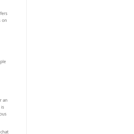
e
fers
s on
ople
e
r an
 is
mous
 chat