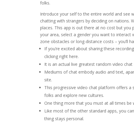
folks.
Introduce your self to the entire world and see
chatting with strangers by deciding on nations. W
places. This app is out there at no cost but you
your area, select a gender you want to interact w
zone obstacles or long-distance costs – you’ll ha
If you’re excited about sharing these recordin
clicking right here.
It is an actual live greatest random video cha
Mediums of chat embody audio and text, apart 
site.
This progressive video chat platform offers a se
folks and explore new cultures.
One thing more that you must at all times be w
Like most of the other standard apps, you can 
thing stays personal.